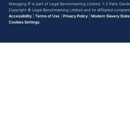
Managing IP is part of Legal Benchmarking Limited, 1-2 Paris Gar
Copyright © Legal Benchmarking Limited and its affiliated compan
Accessibility
|
Terms of Use
|
Privacy Policy
|
Modern Slavery Stat
Cookies Settings