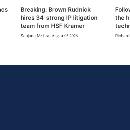
hes
Breaking: Brown Rudnick
Follo
hires 34-strong IP litigation
the h
team from HSF Kramer
tech
August 05 2026
Sanjana Mishra
,
Richard