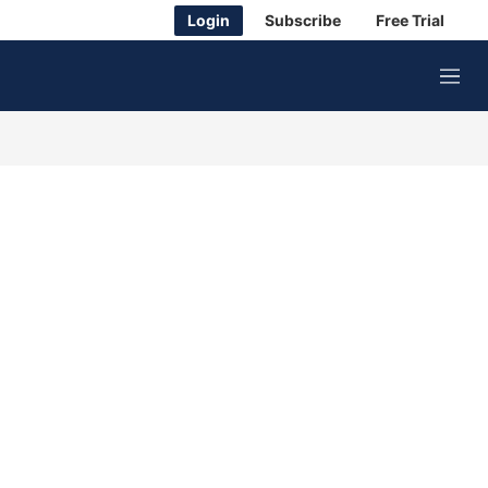
Login
Subscribe
Free Trial
M
e
n
u