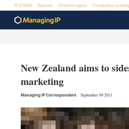
IP STARS
Awards
Client Insights
Competitor Intelli
New Zealand aims to sid
marketing
September 09 2011
Managing IP Correspondent