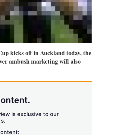
up kicks off in Auckland today, the
ver ambush marketing will also
content.
iew is exclusive to our
s.
content: