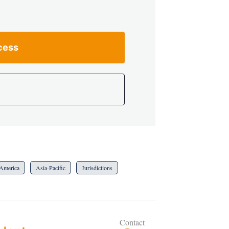
cess
America
Asia-Pacific
Jurisdictions
Contact