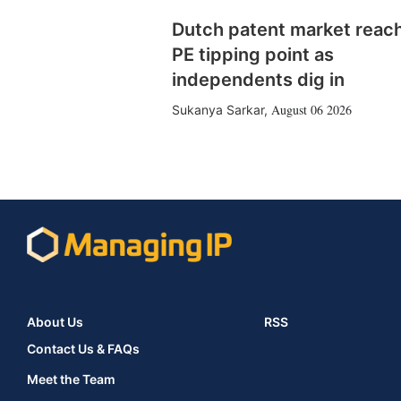
Dutch patent market reac
PE tipping point as
independents dig in
August 06 2026
Sukanya Sarkar
,
About Us
RSS
Contact Us & FAQs
Meet the Team