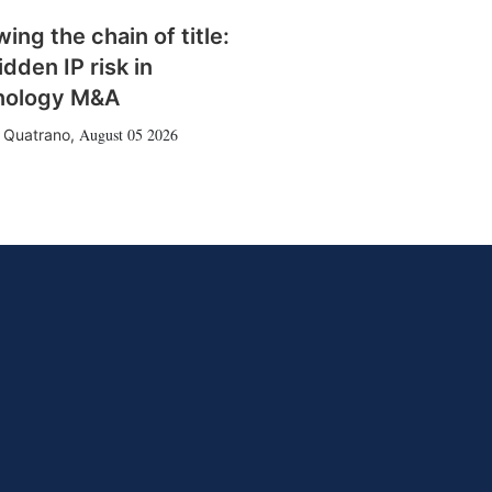
wing the chain of title:
idden IP risk in
nology M&A
August 05 2026
 Quatrano
,