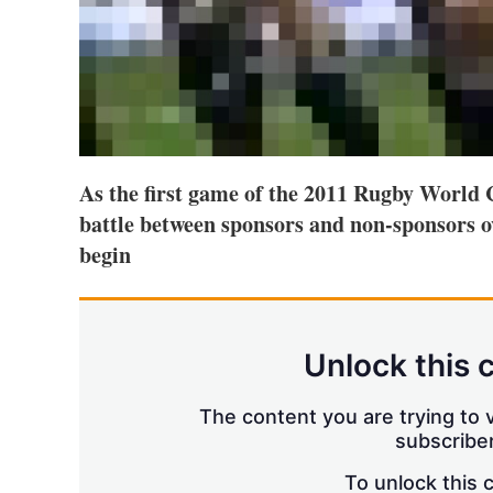
As the first game of the 2011 Rugby World C
battle between sponsors and non-sponsors o
begin
Unlock this 
The content you are trying to v
subscriber
To unlock this 