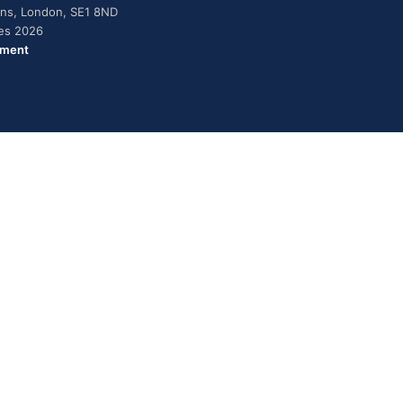
dens, London, SE1 8ND
ies 2026
ement