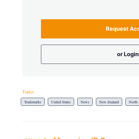
Request Ac
or Login
Topics
Trademarks
United States
News
New Zealand
North 