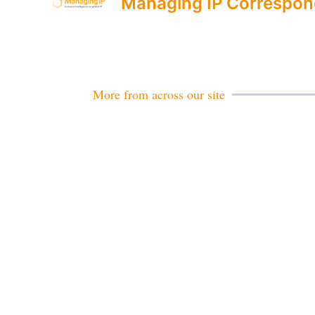
Managing IP Correspon
More from across our site