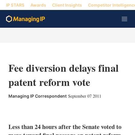
IP STARS
Awards
Client Insights
Competitor Intelligenc
M
e
n
u
Fee diversion delays final
patent reform vote
September 07 2011
Managing IP Correspondent
X
L
E
S
i
m
h
n
a
o
k
i
w
Less than 24 hours after the Senate voted to
e
l
m