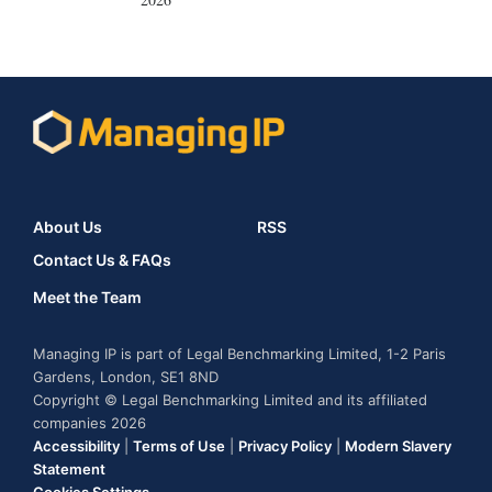
About Us
RSS
Contact Us & FAQs
Meet the Team
Managing IP is part of Legal Benchmarking Limited, 1-2 Paris
Gardens, London, SE1 8ND
Copyright © Legal Benchmarking Limited and its affiliated
companies 2026
Accessibility
|
Terms of Use
|
Privacy Policy
|
Modern Slavery
Statement