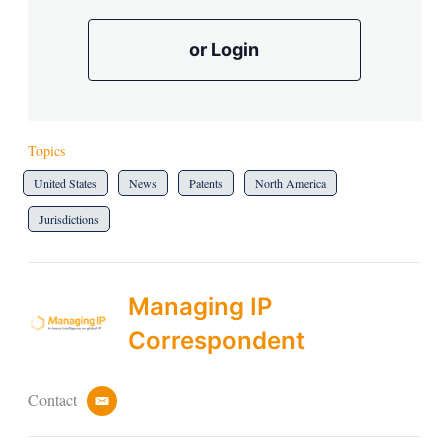
or Login
Topics
United States
News
Patents
North America
Jurisdictions
Managing IP
Correspondent
Contact
e
m
a