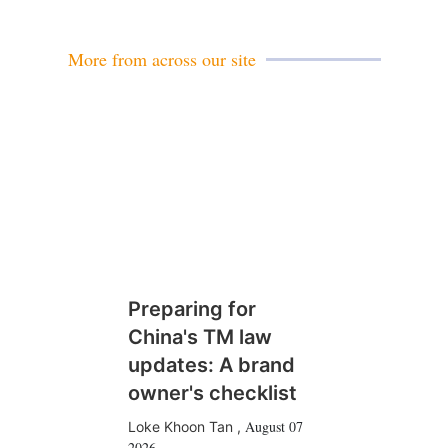
i
l
More from across our site
Preparing for
China's TM law
updates: A brand
owner's checklist
August 07
Loke Khoon Tan
,
2026