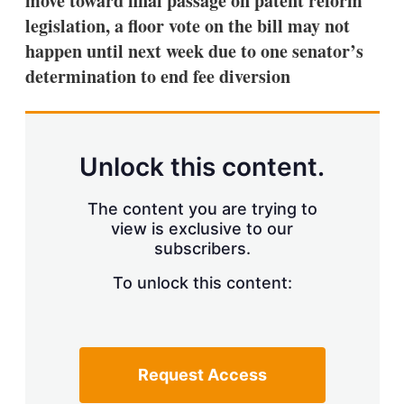
move toward final passage on patent reform
d
o
I
r
legislation, a floor vote on the bill may not
n
e
happen until next week due to one senator’s
s
h
determination to end fee diversion
a
r
i
n
g
Unlock this content.
o
p
t
The content you are trying to
i
view is exclusive to our
o
n
subscribers.
s
To unlock this content:
Request Access