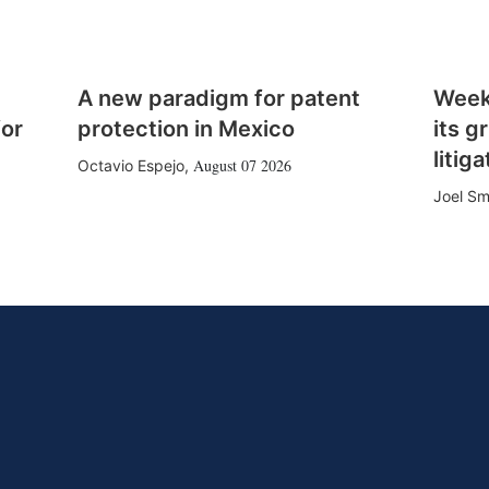
A new paradigm for patent
Week
for
protection in Mexico
its g
litiga
August 07 2026
Octavio Espejo
,
Joel Sm