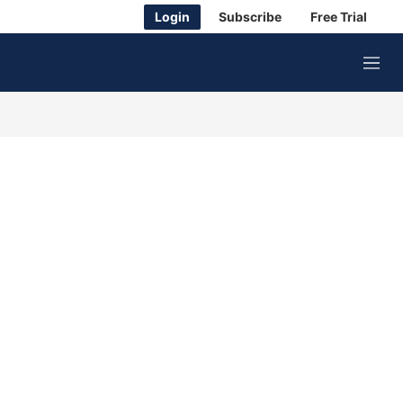
Login
Subscribe
Free Trial
M
e
n
u