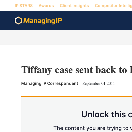
IP STARS
Awards
Client Insights
Competitor Intelli
Tiffany case sent back to 
September 01 2011
Managing IP Correspondent
Unlock this 
The content you are trying to v