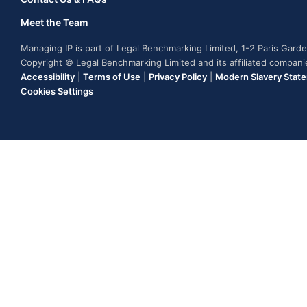
Meet the Team
Managing IP is part of Legal Benchmarking Limited, 1-2 Paris Gar
Copyright © Legal Benchmarking Limited and its affiliated compan
Accessibility
|
Terms of Use
|
Privacy Policy
|
Modern Slavery Stat
Cookies Settings