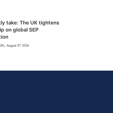
ly take: The UK tightens
rip on global SEP
tion
August 07 2026
ith
,