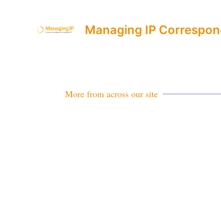
Managing IP Correspon
More from across our site