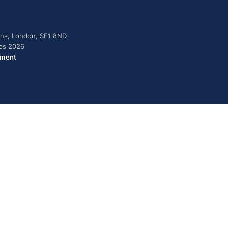
dens, London, SE1 8ND
ies 2026
ement