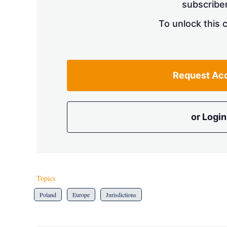
subscriber
To unlock this 
Request Ac
or Login
Topics
Poland
Europe
Jurisdictions