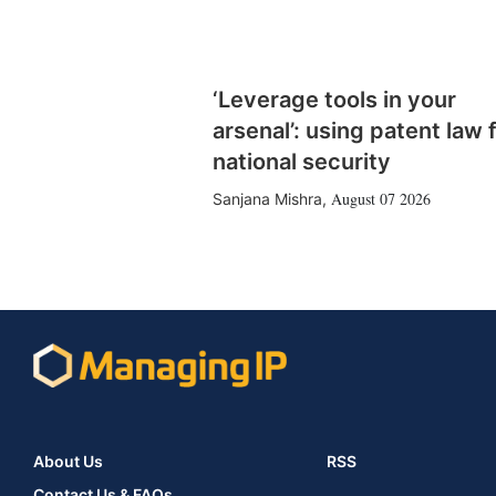
‘Leverage tools in your
arsenal’: using patent law 
national security
August 07 2026
Sanjana Mishra
,
About Us
RSS
Contact Us & FAQs