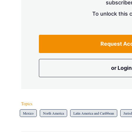
subscriber
To unlock this 
Request Ac
or Login
Topics
Mexico
North America
Latin America and Caribbean
Jurisd