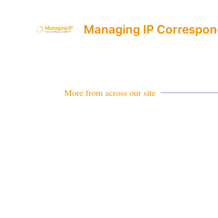
Managing IP Correspon
More from across our site