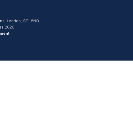
dens, London, SE1 8ND
ies 2026
ement