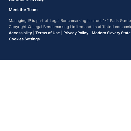
Meet the Team
Managing IP is part of Legal Benchmarking Limited, 1-2 Paris Gar
Copyright © Legal Benchmarking Limited and its affiliated compan
Accessibility
|
Terms of Use
|
Privacy Policy
|
Modern Slavery Stat
Cookies Settings