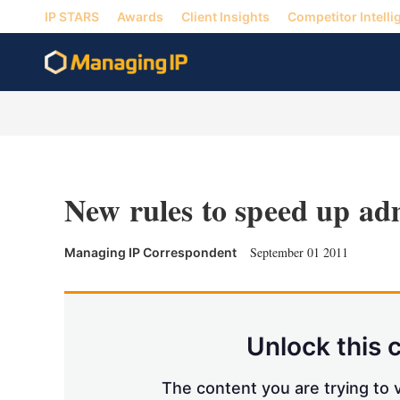
IP STARS
Awards
Client Insights
Competitor Intelli
New rules to speed up adm
September 01 2011
Managing IP Correspondent
Unlock this 
The content you are trying to v