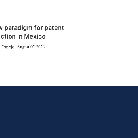
w paradigm for patent
ction in Mexico
August 07 2026
 Espejo
,