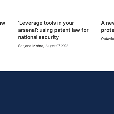
law
‘Leverage tools in your
A ne
arsenal’: using patent law for
prote
national security
Octavio
August 07 2026
Sanjana Mishra
,