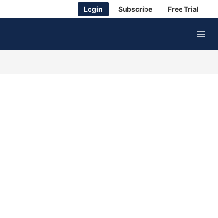
Login
Subscribe
Free Trial
M
e
n
u