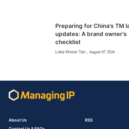
Preparing for China's TM 
updates: A brand owner's
checklist
August 07 2026
Loke Khoon Tan
,
About Us
RSS
Contact Us & FAQs