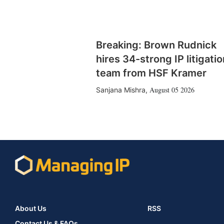
Breaking: Brown Rudnick
hires 34-strong IP litigatio
team from HSF Kramer
August 05 2026
Sanjana Mishra
,
About Us
RSS
Contact Us & FAQs