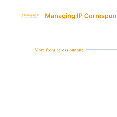
Managing IP Correspon
More from across our site