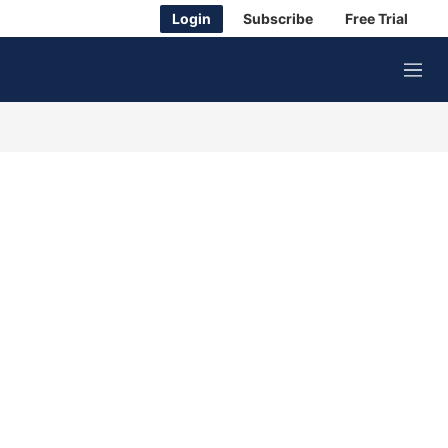
Login
Subscribe
Free Trial
M
e
n
u