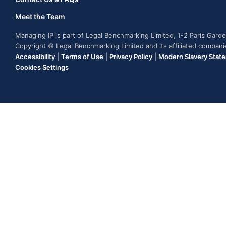
Meet the Team
Managing IP is part of Legal Benchmarking Limited, 1-2 Paris Gar
Copyright © Legal Benchmarking Limited and its affiliated compan
Accessibility
|
Terms of Use
|
Privacy Policy
|
Modern Slavery Stat
Cookies Settings