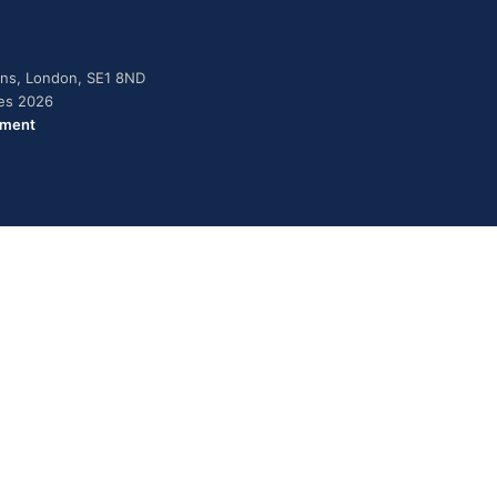
dens, London, SE1 8ND
ies 2026
ement