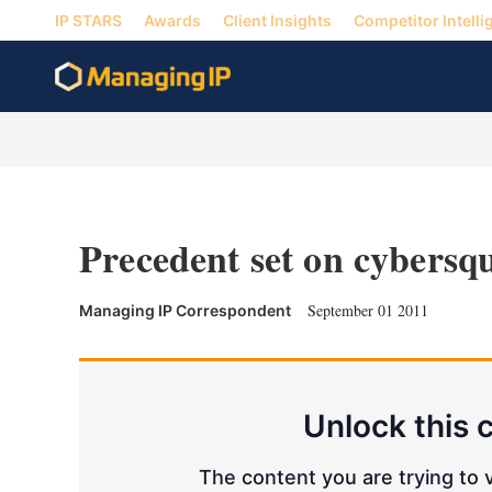
IP STARS
Awards
Client Insights
Competitor Intelli
Precedent set on cybersq
September 01 2011
Managing IP Correspondent
Unlock this 
The content you are trying to v