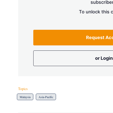
subscriber
To unlock this 
Request Ac
or Login
Topics
Malaysia
Asia-Pacific