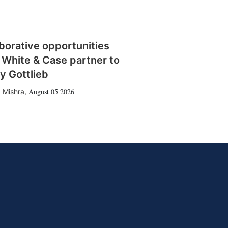
borative opportunities
 White & Case partner to
y Gottlieb
August 05 2026
 Mishra
,