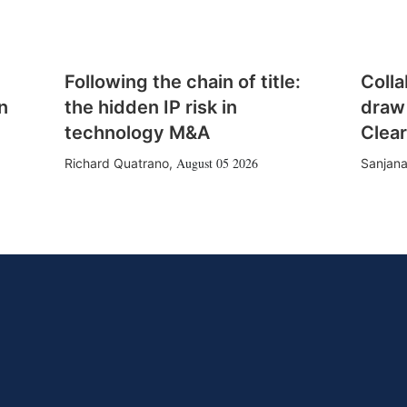
Following the chain of title:
Colla
n
the hidden IP risk in
draw
technology M&A
Clear
August 05 2026
Richard Quatrano
,
Sanjana