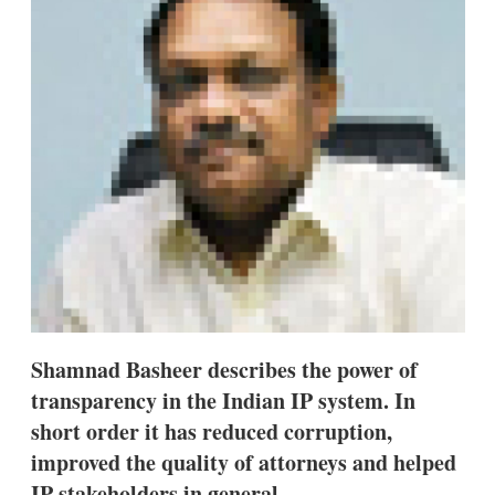
d
o
I
r
n
e
s
h
a
r
i
n
g
o
p
t
i
o
n
s
Shamnad Basheer describes the power of
transparency in the Indian IP system. In
short order it has reduced corruption,
improved the quality of attorneys and helped
IP stakeholders in general