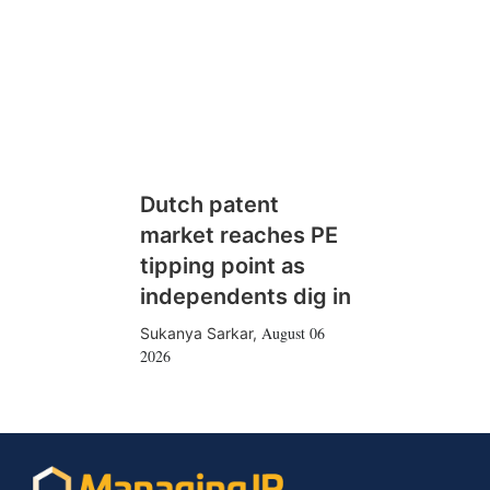
Dutch patent
market reaches PE
tipping point as
independents dig in
August 06
Sukanya Sarkar
,
2026