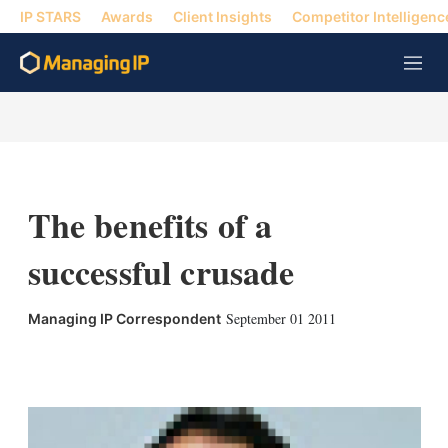
IP STARS
Awards
Client Insights
Competitor Intelligenc
M
e
n
u
The benefits of a
successful crusade
September 01 2011
Managing IP Correspondent
X
L
E
S
i
m
h
n
a
o
k
i
w
e
l
m