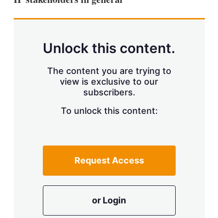
Unlock this content.
The content you are trying to
view is exclusive to our
subscribers.
To unlock this content:
Request Access
or Login