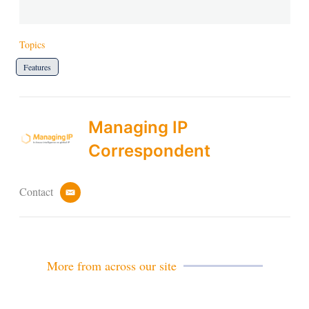
Topics
Features
Managing IP
Correspondent
Contact
e
m
a
i
l
More from across our site