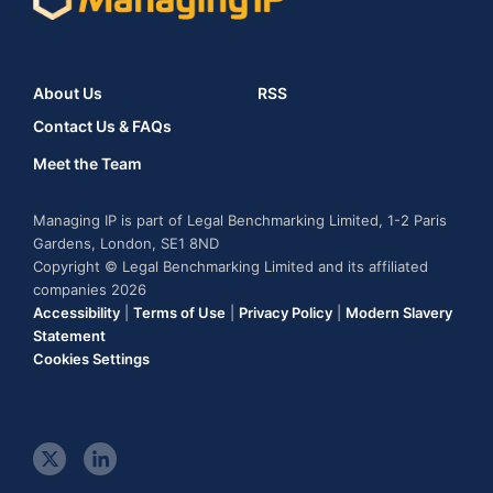
About Us
RSS
Contact Us & FAQs
Meet the Team
Managing IP is part of Legal Benchmarking Limited, 1-2 Paris
Gardens, London, SE1 8ND
Copyright © Legal Benchmarking Limited and its affiliated
companies 2026
Accessibility
|
Terms of Use
|
Privacy Policy
|
Modern Slavery
Statement
Cookies Settings
t
l
w
i