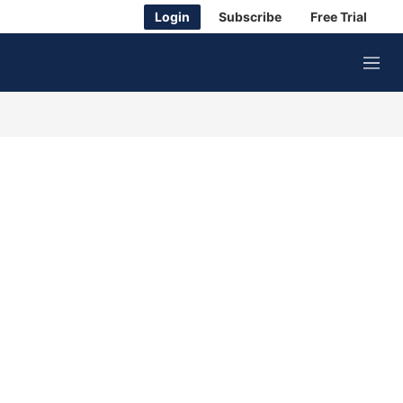
Login
Subscribe
Free Trial
M
e
n
u