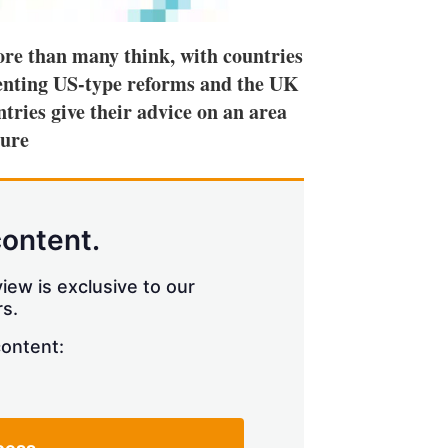
more than many think, with countries
enting US-type reforms and the UK
ntries give their advice on an area
ture
content.
iew is exclusive to our
s.
content: