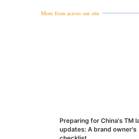
More from across our site
Preparing for China's TM 
updates: A brand owner's
checklist