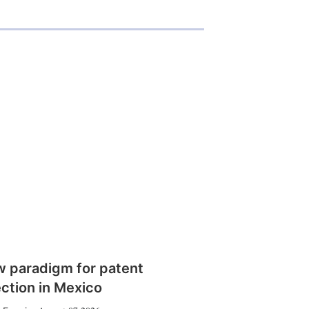
w paradigm for patent
ction in Mexico