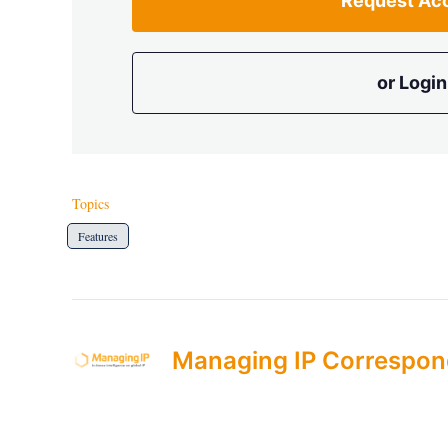
Request Ac
or Login
Topics
Features
Managing IP Correspon