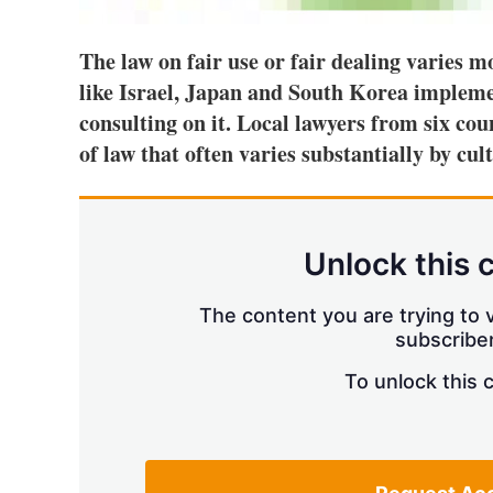
The law on fair use or fair dealing varies 
like Israel, Japan and South Korea implem
consulting on it. Local lawyers from six cou
of law that often varies substantially by cul
Unlock this 
The content you are trying to v
subscriber
To unlock this 