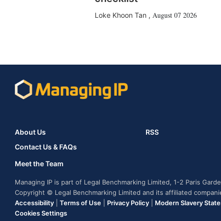
August 07 2026
Loke Khoon Tan
,
About Us
RSS
Contact Us & FAQs
Meet the Team
Managing IP is part of Legal Benchmarking Limited, 1-2 Paris Gar
Copyright © Legal Benchmarking Limited and its affiliated compan
Accessibility
|
Terms of Use
|
Privacy Policy
|
Modern Slavery Stat
Cookies Settings