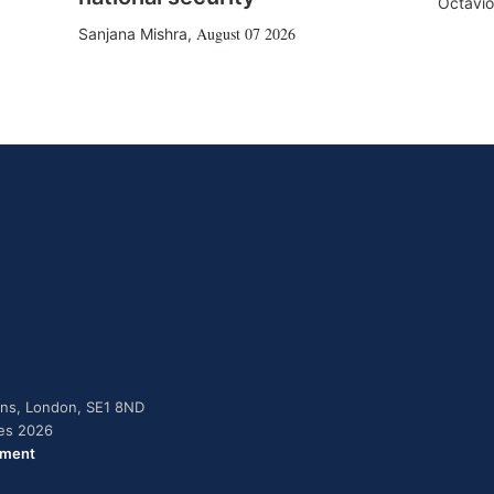
Octavio
August 07 2026
Sanjana Mishra
,
dens, London, SE1 8ND
ies 2026
ement