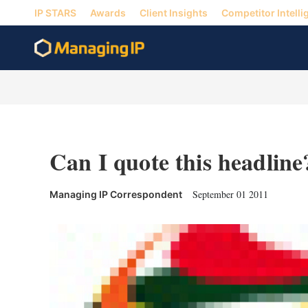
IP STARS
Awards
Client Insights
Competitor Intelli
Can I quote this headline
September 01 2011
Managing IP Correspondent