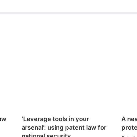
l
law
‘Leverage tools in your
A ne
arsenal’: using patent law for
prote
national security