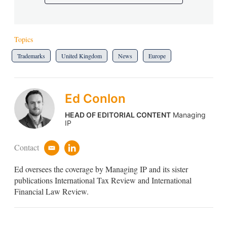
Topics
Trademarks
United Kingdom
News
Europe
Ed Conlon
HEAD OF EDITORIAL CONTENT
Managing
IP
Contact
e
l
m
i
Ed oversees the coverage by Managing IP and its sister
a
n
i
k
publications International Tax Review and International
l
e
Financial Law Review.
d
i
n