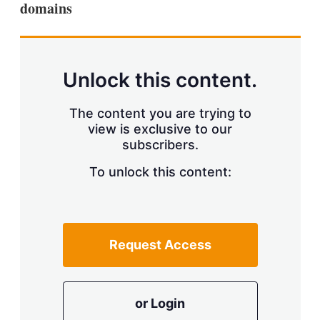
domains
s
h
a
r
i
n
Unlock this content.
g
o
p
The content you are trying to
t
view is exclusive to our
i
subscribers.
o
n
To unlock this content:
s
Request Access
or Login