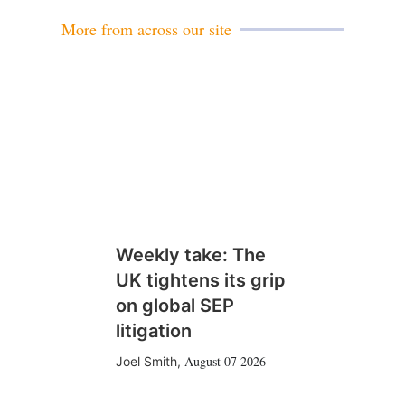
More from across our site
Weekly take: The
UK tightens its grip
on global SEP
litigation
August 07 2026
Joel Smith
,