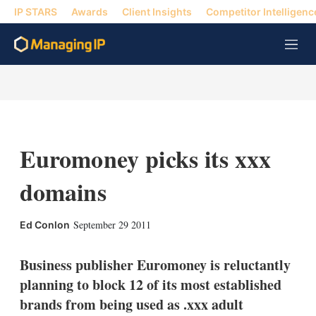
IP STARS
Awards
Client Insights
Competitor Intelligenc
M
e
n
u
Euromoney picks its xxx
domains
X
L
E
S
September 29 2011
Ed Conlon
i
m
h
n
a
o
k
i
w
Business publisher Euromoney is reluctantly
e
l
m
planning to block 12 of its most established
d
o
I
r
brands from being used as .xxx adult
n
e