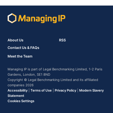
About Us
RSS
Contact Us & FAQs
Meet the Team
Managing IP is part of Legal Benchmarking Limited, 1-2 Paris
Gardens, London, SE1 8ND
Copyright © Legal Benchmarking Limited and its affiliated
companies 2026
Accessibility
|
Terms of Use
|
Privacy Policy
|
Modern Slavery
Statement
Cookies Settings