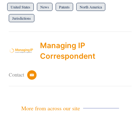
United States
News
Patents
North America
Jurisdictions
Managing IP
Correspondent
Contact
e
m
a
i
l
More from across our site