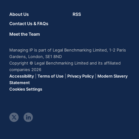
About Us
RSS
Contact Us & FAQs
Meet the Team
Managing IP is part of Legal Benchmarking Limited, 1-2 Paris
Gardens, London, SE1 8ND
Copyright © Legal Benchmarking Limited and its affiliated
companies 2026
Accessibility
|
Terms of Use
|
Privacy Policy
|
Modern Slavery
Statement
Cookies Settings
t
l
w
i
i
n
t
k