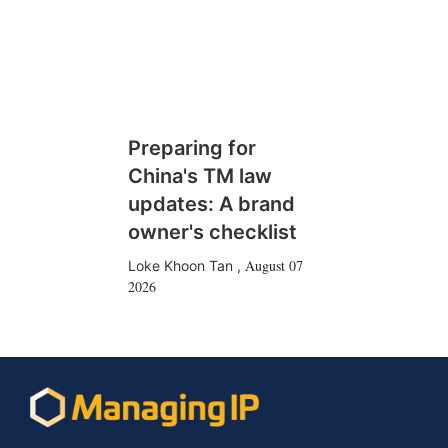
Preparing for
China's TM law
updates: A brand
owner's checklist
August 07
Loke Khoon Tan
,
2026