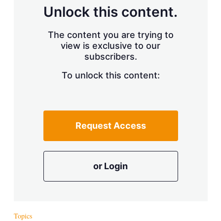
Unlock this content.
The content you are trying to
view is exclusive to our
subscribers.
To unlock this content:
Request Access
or Login
Topics