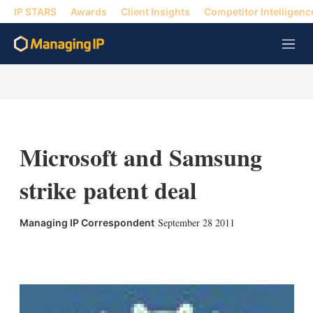
IP STARS
Awards
Client Insights
Competitor Intelligenc
M
e
n
u
Microsoft and Samsung
strike patent deal
September 28 2011
Managing IP Correspondent
X
L
E
S
i
m
h
n
a
o
k
i
w
e
l
m