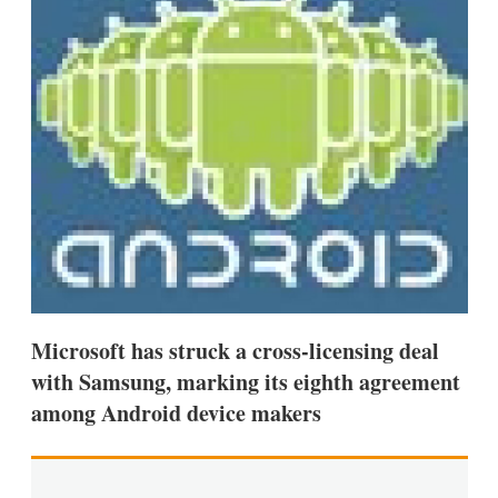
d
o
I
r
n
e
s
h
a
r
i
n
g
o
p
t
i
o
n
s
Microsoft has struck a cross-licensing deal
with Samsung, marking its eighth agreement
among Android device makers