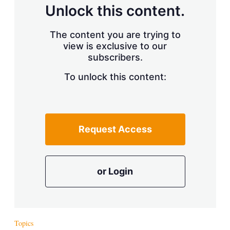
d
o
Unlock this content.
I
r
n
e
s
The content you are trying to
h
view is exclusive to our
a
r
subscribers.
i
n
To unlock this content:
g
o
p
t
i
Request Access
o
n
s
or Login
Topics