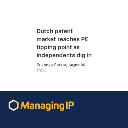
Dutch patent
market reaches PE
tipping point as
independents dig in
August 06
Sukanya Sarkar
,
2026