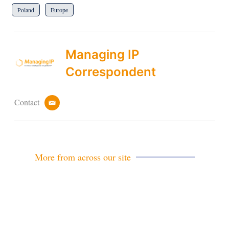
Poland
Europe
Managing IP
Correspondent
Contact
e
m
a
i
l
More from across our site