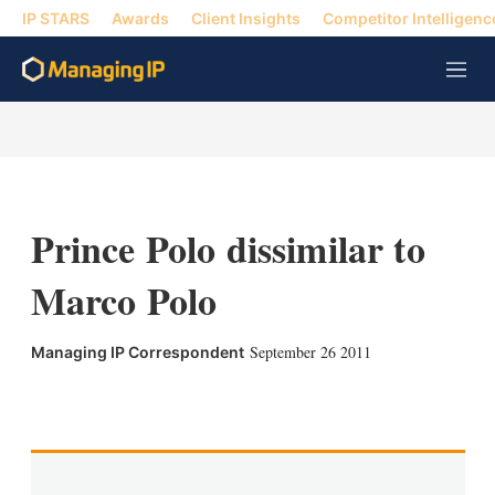
IP STARS
Awards
Client Insights
Competitor Intelligenc
M
e
n
u
Prince Polo dissimilar to
Marco Polo
September 26 2011
Managing IP Correspondent
X
L
E
S
i
m
h
n
a
o
k
i
w
e
l
m