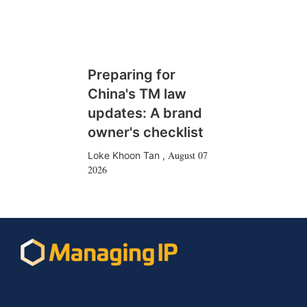
Preparing for
China's TM law
updates: A brand
owner's checklist
August 07
Loke Khoon Tan
,
2026