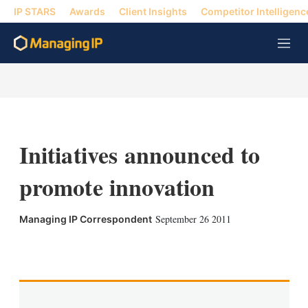
IP STARS
Awards
Client Insights
Competitor Intelligenc
M
e
n
u
Initiatives announced to
promote innovation
September 26 2011
Managing IP Correspondent
X
L
E
S
i
m
h
n
a
o
k
i
w
e
l
m