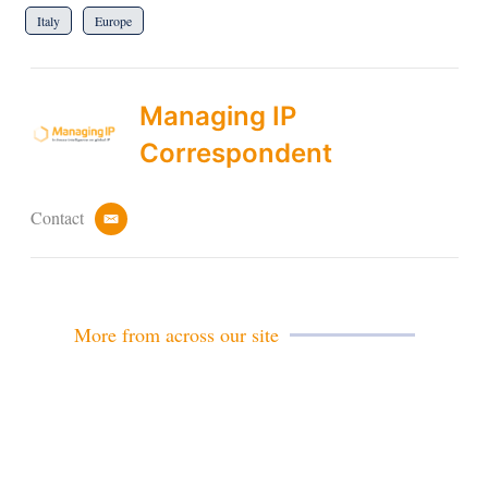
Italy
Europe
Managing IP
Correspondent
Contact
e
m
a
i
l
More from across our site