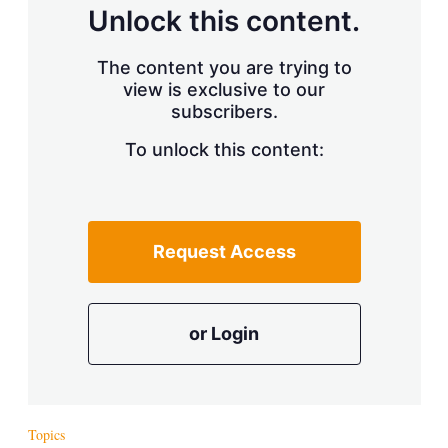
d
o
Unlock this content.
I
r
n
e
s
The content you are trying to
h
view is exclusive to our
a
r
subscribers.
i
n
To unlock this content:
g
o
p
t
i
Request Access
o
n
s
or Login
Topics