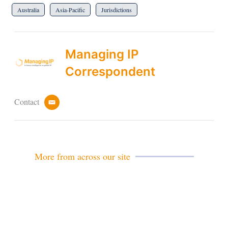
Australia
Asia-Pacific
Jurisdictions
Managing IP
Correspondent
Contact
e
m
a
i
l
More from across our site