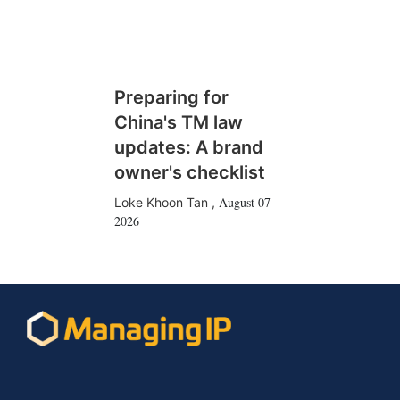
Preparing for
China's TM law
updates: A brand
owner's checklist
August 07
Loke Khoon Tan
,
2026