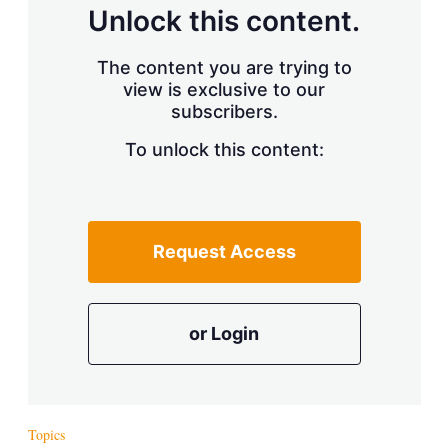
d
o
Unlock this content.
I
r
n
e
s
The content you are trying to
h
view is exclusive to our
a
r
subscribers.
i
n
To unlock this content:
g
o
p
t
i
Request Access
o
n
s
or Login
Topics