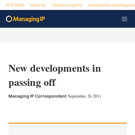
IP STARS
Awards
Client Insights
Competitor Intelligenc
M
e
n
u
New developments in
passing off
September 26 2011
Managing IP Correspondent
X
L
E
S
i
m
h
n
a
o
k
i
w
e
l
m