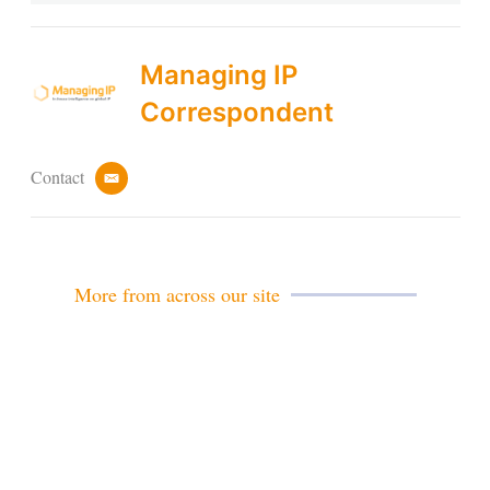
Managing IP
Correspondent
Contact
e
m
a
i
l
More from across our site