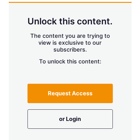
k
i
w
e
l
m
d
o
Unlock this content.
I
r
n
e
s
The content you are trying to
h
view is exclusive to our
a
r
subscribers.
i
n
To unlock this content:
g
o
p
t
i
Request Access
o
n
s
or Login