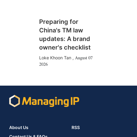
Preparing for
China's TM law
updates: A brand
owner's checklist
August 07
Loke Khoon Tan
,
2026
About Us
RSS
Contact Us & FAQs