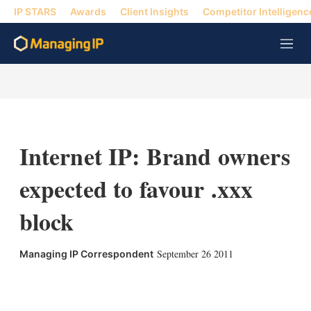
IP STARS
Awards
Client Insights
Competitor Intelligenc
M
e
n
u
Internet IP: Brand owners
expected to favour .xxx
block
September 26 2011
Managing IP Correspondent
X
L
E
S
i
m
h
n
a
o