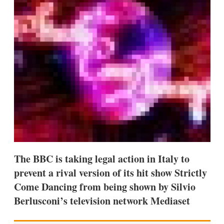
d
o
I
r
n
e
s
h
a
r
i
n
g
o
p
t
i
o
n
s
The BBC is taking legal action in Italy to
prevent a rival version of its hit show Strictly
Come Dancing from being shown by Silvio
Berlusconi’s television network Mediaset