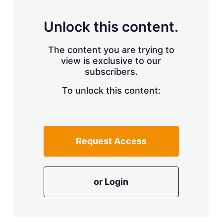
Unlock this content.
The content you are trying to
view is exclusive to our
subscribers.
To unlock this content:
Request Access
or Login