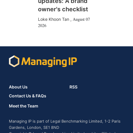
updates: A brand
owner's checklist
August 07
Loke Khoon Tan
,
2026
About Us
RSS
Contact Us & FAQs
Meet the Team
Managing IP is part of Legal Benchmarking Limited, 1-2 Paris
Gardens, London, SE1 8ND