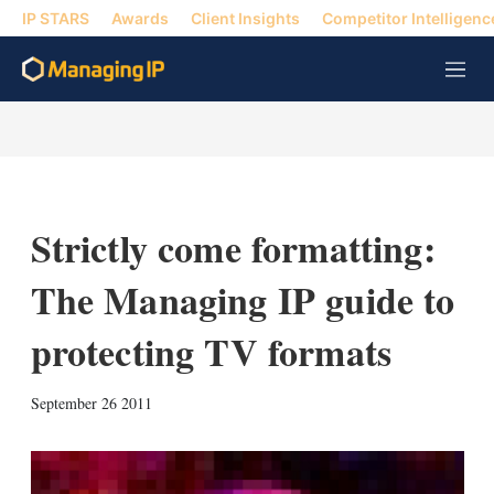
IP STARS
Awards
Client Insights
Competitor Intelligenc
M
e
n
u
Strictly come formatting:
The Managing IP guide to
protecting TV formats
X
L
E
S
September 26 2011
i
m
h
n
a
o
k
i
w
e
l
m