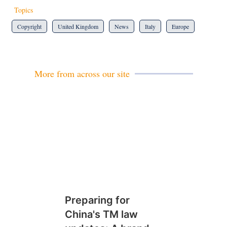
Topics
Copyright
United Kingdom
News
Italy
Europe
More from across our site
Preparing for
China's TM law