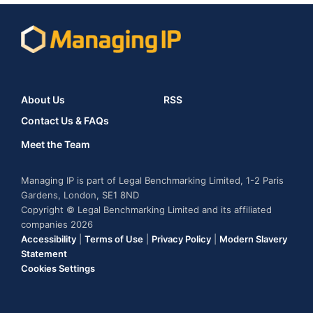
About Us
RSS
Contact Us & FAQs
Meet the Team
Managing IP is part of Legal Benchmarking Limited, 1-2 Paris
Gardens, London, SE1 8ND
Copyright © Legal Benchmarking Limited and its affiliated
companies 2026
Accessibility
|
Terms of Use
|
Privacy Policy
|
Modern Slavery
Statement
Cookies Settings