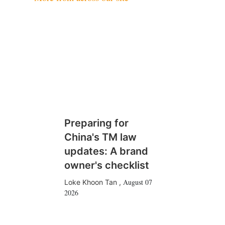
Preparing for
China's TM law
updates: A brand
owner's checklist
August 07
Loke Khoon Tan
,
2026