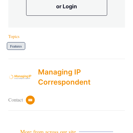
or Login
Topics
Features
Managing IP
Correspondent
Contact
e
m
a
i
l
More from across our site