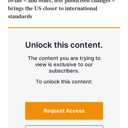
to-file – and other, less publicised changes –
d
o
I
r
brings the US closer to international
n
e
standards
s
h
a
r
i
n
Unlock this content.
g
o
p
The content you are trying to
t
view is exclusive to our
i
subscribers.
o
n
To unlock this content:
s
Request Access