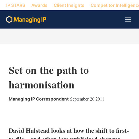
IP STARS
Awards
Client Insights
Competitor Intelligenc
M
e
n
u
Set on the path to
harmonisation
September 26 2011
Managing IP Correspondent
X
L
E
S
i
m
h
n
a
o
k
i
w
David Halstead looks at how the shift to first-
e
l
m