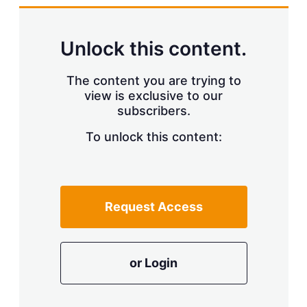
Unlock this content.
The content you are trying to
view is exclusive to our
subscribers.
To unlock this content:
Request Access
or Login