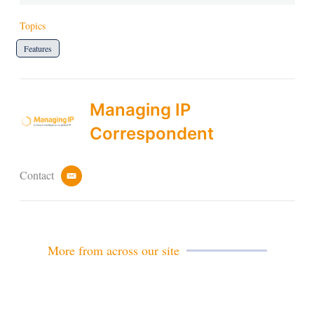
Topics
Features
Managing IP
Correspondent
Contact
e
m
a
i
l
More from across our site