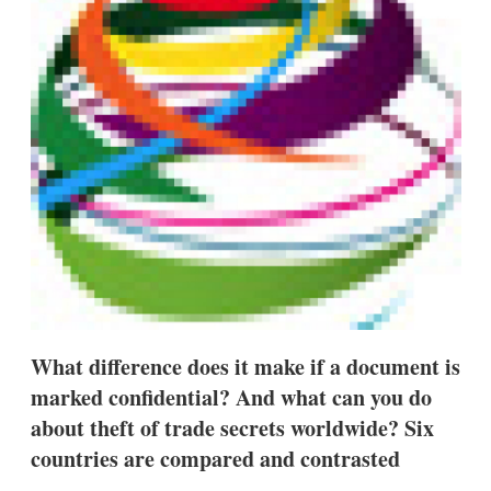
d
o
I
r
n
e
s
h
a
r
i
n
g
o
p
t
i
o
n
s
What difference does it make if a document is
marked confidential? And what can you do
about theft of trade secrets worldwide? Six
countries are compared and contrasted