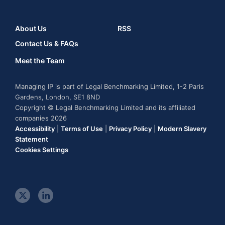
About Us
RSS
Contact Us & FAQs
Meet the Team
Managing IP is part of Legal Benchmarking Limited, 1-2 Paris
Gardens, London, SE1 8ND
Copyright © Legal Benchmarking Limited and its affiliated
companies 2026
Accessibility
|
Terms of Use
|
Privacy Policy
|
Modern Slavery
Statement
Cookies Settings
t
l
w
i
i
n