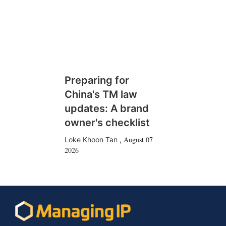
Preparing for
China's TM law
updates: A brand
owner's checklist
August 07
Loke Khoon Tan
,
2026