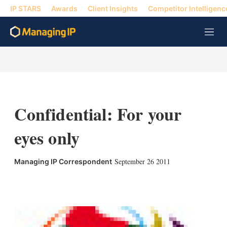
IP STARS
Awards
Client Insights
Competitor Intelligenc
M
e
n
u
Confidential: For your
eyes only
September 26 2011
Managing IP Correspondent
X
L
E
S
i
m
h
n
a
o
k
i
w
e
l
m