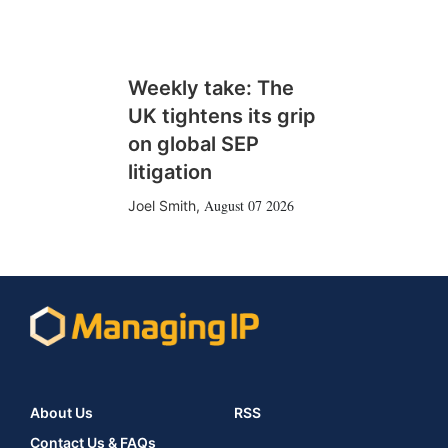
Weekly take: The
UK tightens its grip
on global SEP
litigation
August 07 2026
Joel Smith
,
About Us
RSS
Contact Us & FAQs