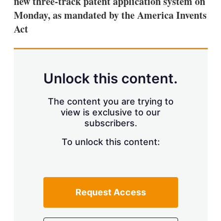
new three-track patent application system on
d
o
I
r
Monday, as mandated by the America Invents
n
e
Act
s
h
a
r
i
n
Unlock this content.
g
o
p
The content you are trying to
t
view is exclusive to our
i
subscribers.
o
n
To unlock this content:
s
Request Access