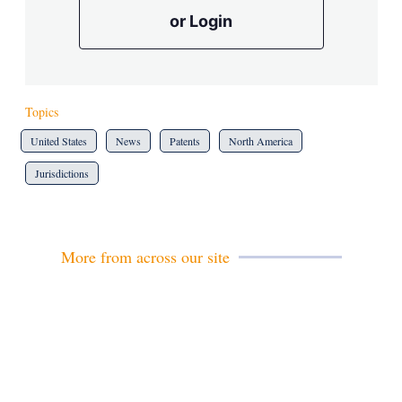
or Login
Topics
United States
News
Patents
North America
Jurisdictions
More from across our site