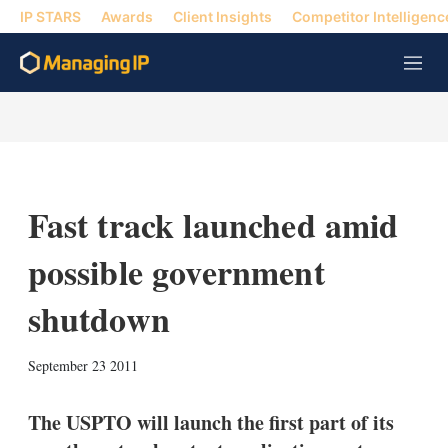
IP STARS
Awards
Client Insights
Competitor Intelligenc
M
e
n
u
Fast track launched amid
possible government
shutdown
X
L
E
S
September 23 2011
i
m
h
n
a
o
k
i
w
The USPTO will launch the first part of its
e
l
m