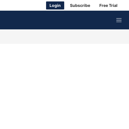
Login
Subscribe
Free Trial
M
e
n
u