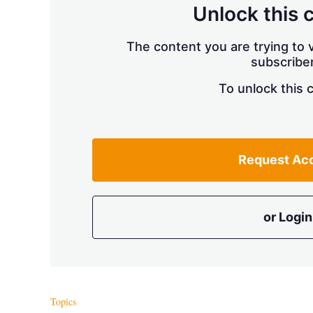
Unlock this 
The content you are trying to v
subscriber
To unlock this 
Request Ac
or Login
Topics