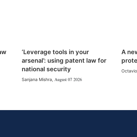
law
‘Leverage tools in your
A ne
arsenal’: using patent law for
prote
national security
Octavio
August 07 2026
Sanjana Mishra
,