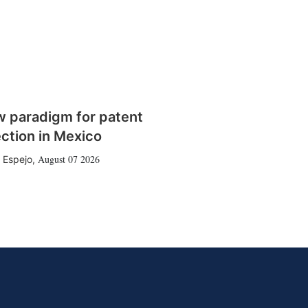
w paradigm for patent
ction in Mexico
August 07 2026
 Espejo
,