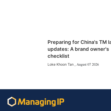
Preparing for China's TM 
updates: A brand owner's
checklist
August 07 2026
Loke Khoon Tan
,