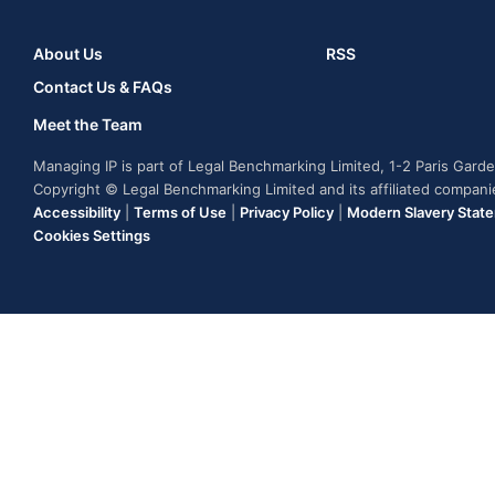
About Us
RSS
Contact Us & FAQs
Meet the Team
Managing IP is part of Legal Benchmarking Limited, 1-2 Paris Gar
Copyright © Legal Benchmarking Limited and its affiliated compan
Accessibility
|
Terms of Use
|
Privacy Policy
|
Modern Slavery Stat
Cookies Settings