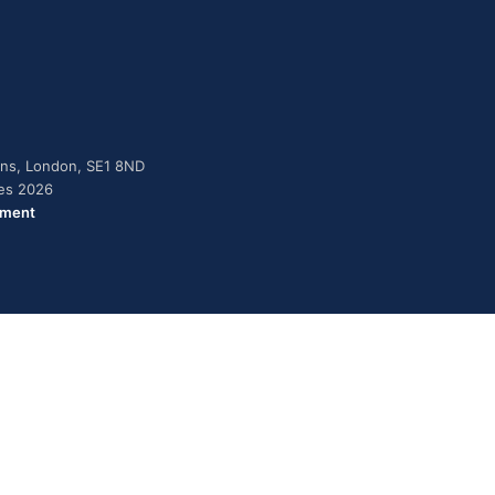
dens, London, SE1 8ND
ies 2026
ement