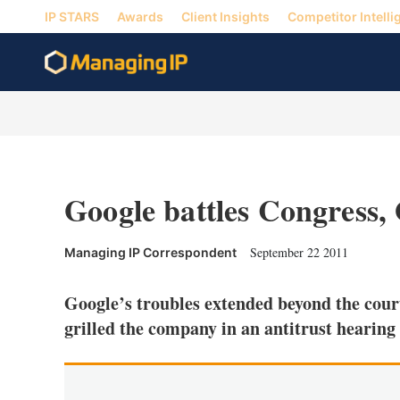
IP STARS
Awards
Client Insights
Competitor Intelli
Google battles Congress,
September 22 2011
Managing IP Correspondent
Google’s troubles extended beyond the cour
grilled the company in an antitrust hearing 