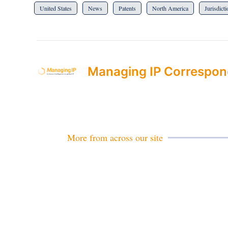
United States
News
Patents
North America
Jurisdict
Managing IP Correspon
More from across our site