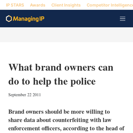
IP STARS
Awards
Client Insights
Competitor Intelligenc
M
e
n
u
What brand owners can
do to help the police
X
L
E
S
September 22 2011
i
m
h
n
a
o
k
i
w
Brand owners should be more willing to
e
l
m
share data about counterfeiting with law
d
o
I
r
enforcement officers, according to the head of
n
e