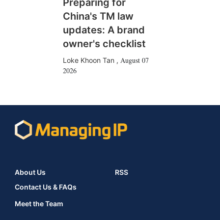
Preparing for
China's TM law
updates: A brand
owner's checklist
August 07
Loke Khoon Tan
,
2026
About Us
RSS
Contact Us & FAQs
Meet the Team