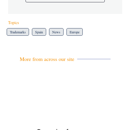
Topics
Trademarks
Spain
News
Europe
More from across our site