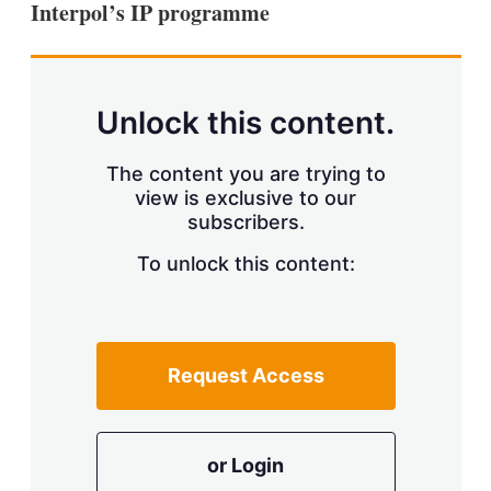
Interpol’s IP programme
s
h
a
r
i
n
Unlock this content.
g
o
p
The content you are trying to
t
view is exclusive to our
i
subscribers.
o
n
To unlock this content:
s
Request Access
or Login