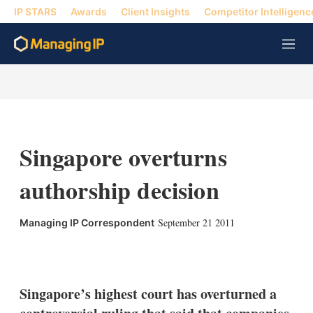
IP STARS
Awards
Client Insights
Competitor Intelligenc
M
e
n
u
Singapore overturns
authorship decision
September 21 2011
Managing IP Correspondent
X
L
E
S
i
m
h
n
a
o
k
i
w
Singapore’s highest court has overturned a
e
l
m