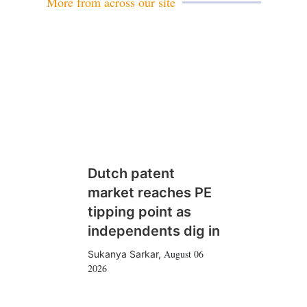
More from across our site
Dutch patent
market reaches PE
tipping point as
independents dig in
August 06
Sukanya Sarkar
,
2026