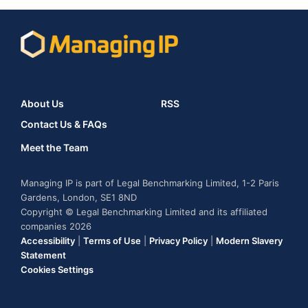
About Us
RSS
Contact Us & FAQs
Meet the Team
Managing IP is part of Legal Benchmarking Limited, 1-2 Paris
Gardens, London, SE1 8ND
Copyright © Legal Benchmarking Limited and its affiliated
companies 2026
Accessibility
|
Terms of Use
|
Privacy Policy
|
Modern Slavery
Statement
Cookies Settings