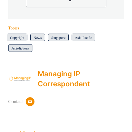
Topics
Copyright
News
Singapore
Asia-Pacific
Jurisdictions
Managing IP
Correspondent
Contact
e
m
a
i
l