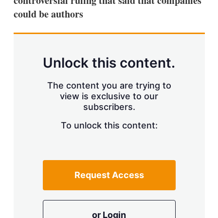
controversial ruling that said that companies
d
o
I
r
could be authors
n
e
s
h
a
r
Unlock this content.
i
n
g
The content you are trying to
o
view is exclusive to our
p
t
subscribers.
i
o
To unlock this content:
n
s
Request Access
or Login