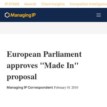
IP STARS
Awards
Client Insights
Competitor Intelligenc
M
e
n
u
European Parliament
approves ''Made In''
proposal
February 01 2010
Managing IP Correspondent
X
L
E
S
i
m
h
n
a
o