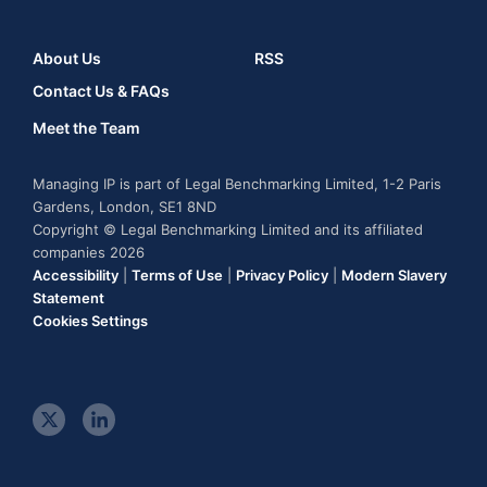
About Us
RSS
Contact Us & FAQs
Meet the Team
Managing IP is part of Legal Benchmarking Limited, 1-2 Paris
Gardens, London, SE1 8ND
Copyright © Legal Benchmarking Limited and its affiliated
companies 2026
Accessibility
|
Terms of Use
|
Privacy Policy
|
Modern Slavery
Statement
Cookies Settings
t
l
w
i
i
n
t
k