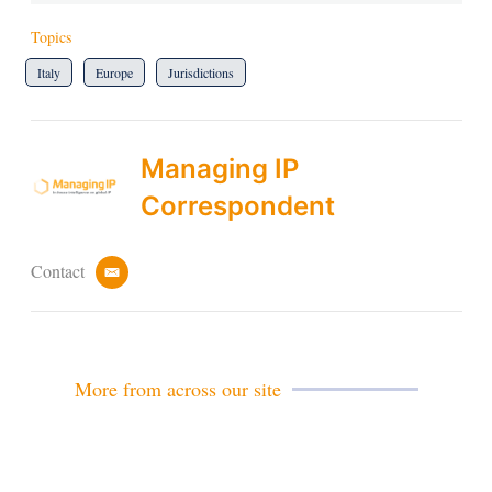
Topics
Italy
Europe
Jurisdictions
Managing IP
Correspondent
Contact
e
m
a
i
l
More from across our site