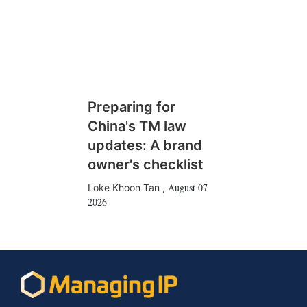
Preparing for
China's TM law
updates: A brand
owner's checklist
August 07
Loke Khoon Tan
,
2026