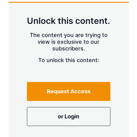
k
i
w
e
l
m
d
o
Unlock this content.
I
r
n
e
s
The content you are trying to
h
view is exclusive to our
a
r
subscribers.
i
n
To unlock this content:
g
o
p
t
i
Request Access
o
n
s
or Login