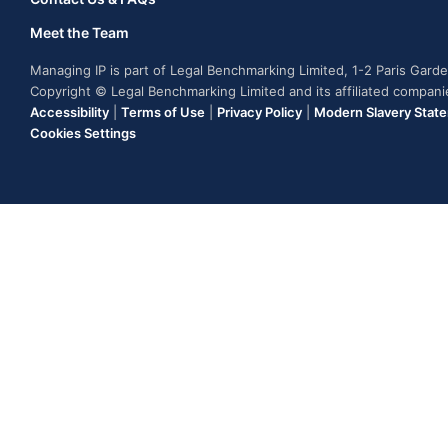
Meet the Team
Managing IP is part of Legal Benchmarking Limited, 1-2 Paris Gar
Copyright © Legal Benchmarking Limited and its affiliated compan
Accessibility
|
Terms of Use
|
Privacy Policy
|
Modern Slavery Stat
Cookies Settings