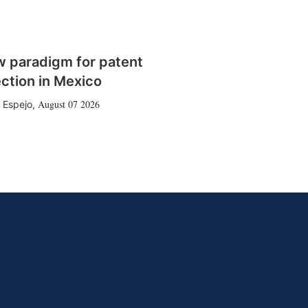
w paradigm for patent
ction in Mexico
August 07 2026
 Espejo
,