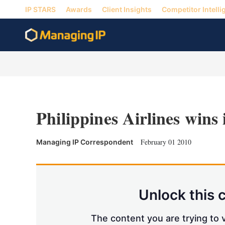
IP STARS
Awards
Client Insights
Competitor Intelli
Philippines Airlines wins 
February 01 2010
Managing IP Correspondent
Unlock this 
The content you are trying to v