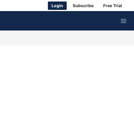
Login
Subscribe
Free Trial
M
e
n
u