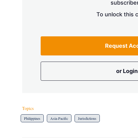
subscriber
To unlock this 
Request Ac
or Login
Topics
Philippines
Asia-Pacific
Jurisdictions