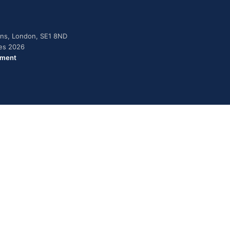
dens, London, SE1 8ND
ies 2026
ement