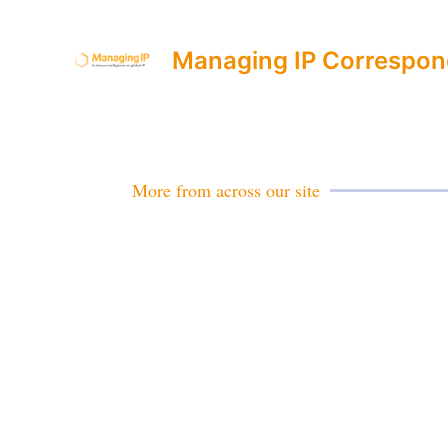
Managing IP Correspon
More from across our site