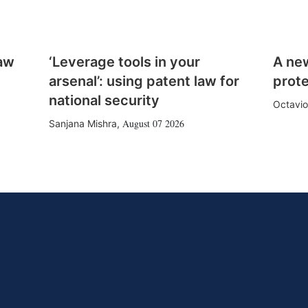
law
‘Leverage tools in your
A ne
arsenal’: using patent law for
prote
national security
Octavio
August 07 2026
Sanjana Mishra
,