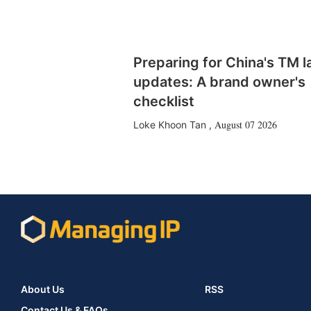
Preparing for China's TM 
updates: A brand owner's
checklist
August 07 2026
Loke Khoon Tan
,
About Us
RSS
Contact Us & FAQs