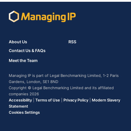
About Us
RSS
Contact Us & FAQs
Meet the Team
Managing IP is part of Legal Benchmarking Limited, 1-2 Paris
Gardens, London, SE1 8ND
Copyright © Legal Benchmarking Limited and its affiliated
companies 2026
Accessibility
|
Terms of Use
|
Privacy Policy
|
Modern Slavery
Statement
Cookies Settings