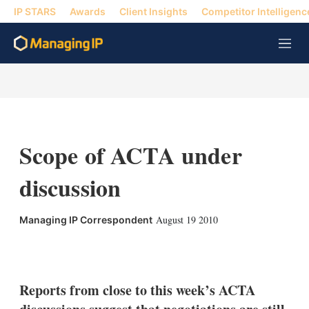
IP STARS
Awards
Client Insights
Competitor Intelligenc
M
e
n
u
Scope of ACTA under
discussion
August 19 2010
Managing IP Correspondent
X
L
E
S
i
m
h
n
a
o
k
i
w
Reports from close to this week’s ACTA
e
l
m