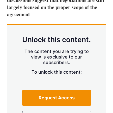
discussions suggest that negotiations are still
d
o
I
r
largely focused on the proper scope of the
n
e
agreement
s
h
a
r
i
n
Unlock this content.
g
o
p
The content you are trying to
t
view is exclusive to our
i
subscribers.
o
n
To unlock this content:
s
Request Access