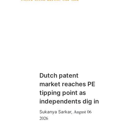
Dutch patent
market reaches PE
tipping point as
independents dig in
August 06
Sukanya Sarkar
,
2026