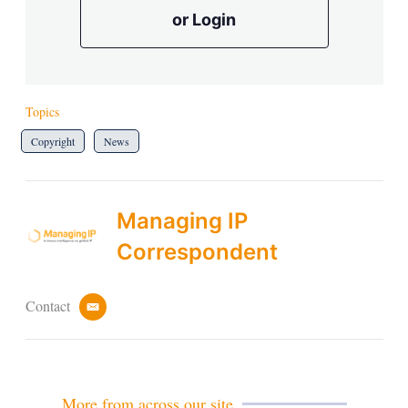
or Login
Topics
Copyright
News
Managing IP
Correspondent
Contact
e
m
a
i
l
More from across our site