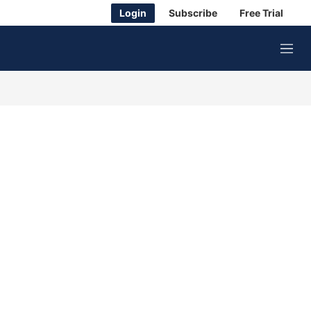
Login
Subscribe
Free Trial
M
e
n
u