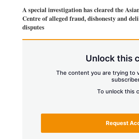
A special investigation has cleared the As
Centre of alleged fraud, dishonesty and de
disputes
Unlock this 
The content you are trying to v
subscriber
To unlock this 
Request Ac