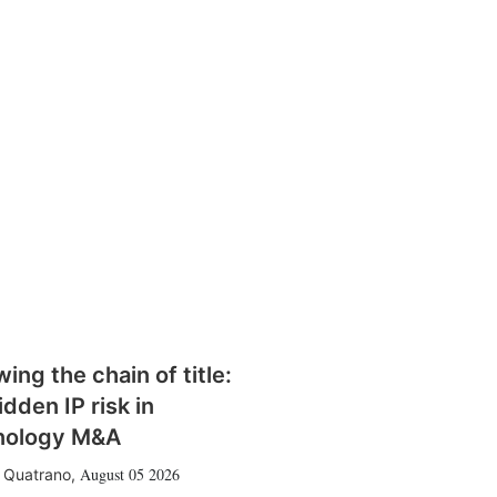
wing the chain of title:
idden IP risk in
nology M&A
August 05 2026
 Quatrano
,