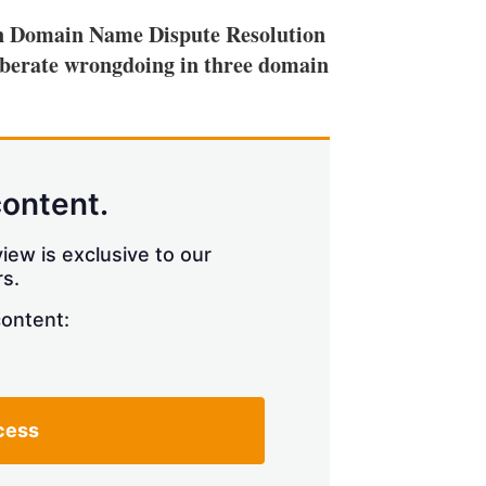
ian Domain Name Dispute Resolution
liberate wrongdoing in three domain
content.
iew is exclusive to our
s.
content:
cess