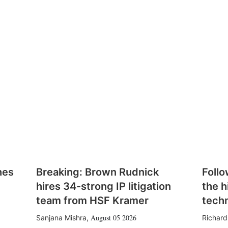
hes
Breaking: Brown Rudnick
Follo
hires 34-strong IP litigation
the h
team from HSF Kramer
tech
August 05 2026
Sanjana Mishra
,
Richard