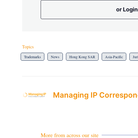
or Login
Topics
Trademarks
News
Hong Kong SAR
Asia-Pacific
Jur
Managing IP Correspon
More from across our site