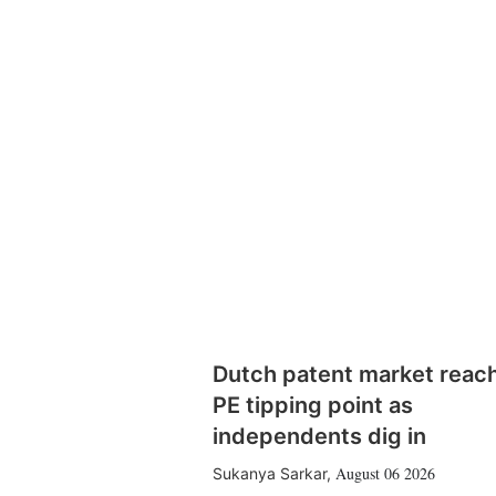
Dutch patent market reac
PE tipping point as
independents dig in
August 06 2026
Sukanya Sarkar
,