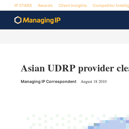
IP STARS
Awards
Client Insights
Competitor Intelli
Asian UDRP provider clea
August 18 2010
Managing IP Correspondent