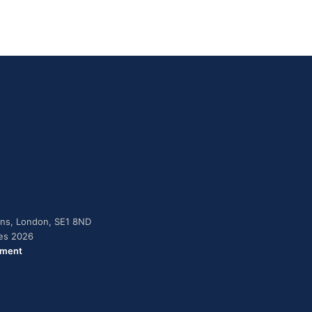
dens, London, SE1 8ND
ies 2026
ement