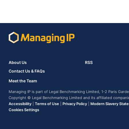
About Us
RSS
Contact Us & FAQs
Meet the Team
Managing IP is part of Legal Benchmarking Limited, 1-2 Paris Gar
Copyright © Legal Benchmarking Limited and its affiliated compan
Accessibility
|
Terms of Use
|
Privacy Policy
|
Modern Slavery Stat
Cookies Settings