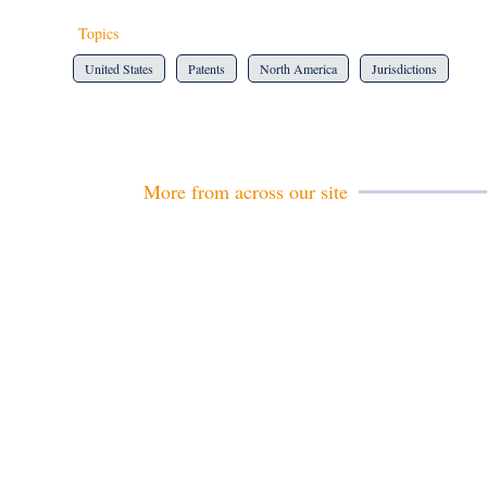
Topics
United States
Patents
North America
Jurisdictions
More from across our site