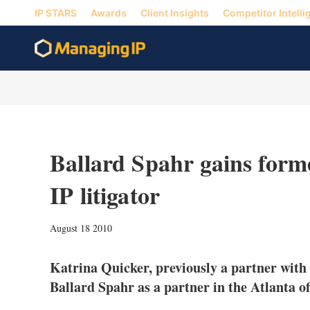
IP STARS
Awards
Client Insights
Competitor Intelli
Ballard Spahr gains for
IP litigator
August 18 2010
Katrina Quicker, previously a partner with
Ballard Spahr as a partner in the Atlanta of