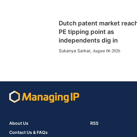
Dutch patent market reac
PE tipping point as
independents dig in
August 06 2026
Sukanya Sarkar
,
About Us
RSS
Contact Us & FAQs