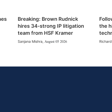
hes
Breaking: Brown Rudnick
Follo
hires 34-strong IP litigation
the h
team from HSF Kramer
tech
August 05 2026
Sanjana Mishra
,
Richard