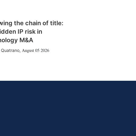
wing the chain of title:
idden IP risk in
nology M&A
August 05 2026
 Quatrano
,