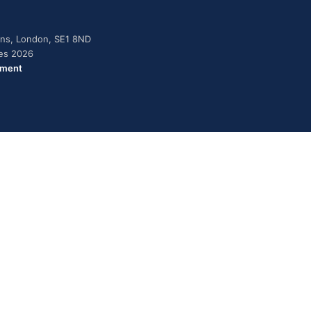
dens, London, SE1 8ND
ies 2026
ement