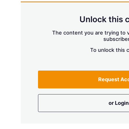
Unlock this 
The content you are trying to v
subscriber
To unlock this 
Request Ac
or Login