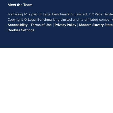
Meet the Team
Managing IP is part of Legal Benchmarking Limited, 1-2 Paris Gar
Copyright © Legal Benchmarking Limited and its affiliated compan
Accessibility
|
Terms of Use
|
Privacy Policy
|
Modern Slavery Stat
Cookies Settings