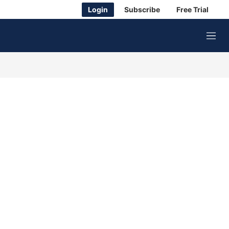
Login
Subscribe
Free Trial
M
e
n
u