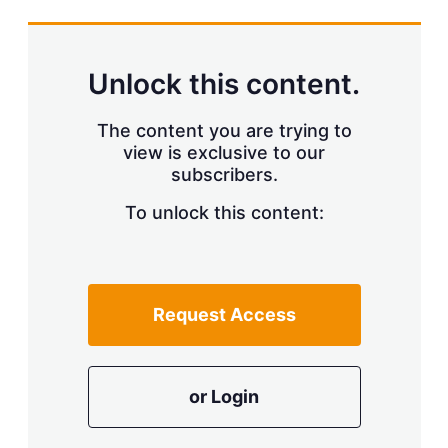
s
h
a
r
Unlock this content.
i
n
g
The content you are trying to
o
view is exclusive to our
p
subscribers.
t
i
o
To unlock this content:
n
s
Request Access
or Login