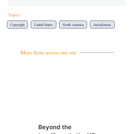
Topics
Copyright
United States
North America
Jurisdictions
More from across our site
Beyond the