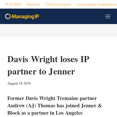
IP STARS
Awards
Client Insights
Competitor Intelligenc
M
e
n
u
Davis Wright loses IP
partner to Jenner
X
L
E
S
August 18 2010
i
m
h
n
a
o
k
i
w
Former Davis Wright Tremaine partner
e
l
m
Andrew (AJ) Thomas has joined Jenner &
d
o
I
r
Block as a partner in Los Angeles
n
e