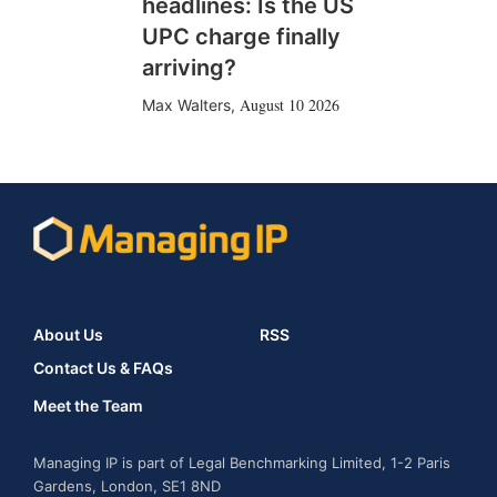
headlines: Is the US
UPC charge finally
arriving?
August 10 2026
Max Walters
,
About Us
RSS
Contact Us & FAQs
Meet the Team
Managing IP is part of Legal Benchmarking Limited, 1-2 Paris
Gardens, London, SE1 8ND