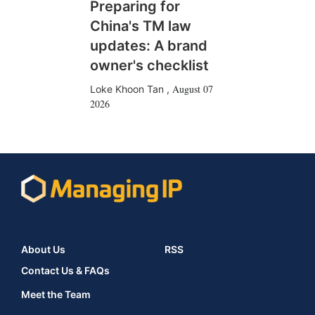
Preparing for
China's TM law
updates: A brand
owner's checklist
August 07
Loke Khoon Tan
,
2026
About Us
RSS
Contact Us & FAQs
Meet the Team