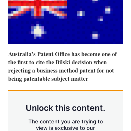
d
o
I
r
n
e
s
h
a
r
i
n
g
Australia’s Patent Office has become one of
o
p
the first to cite the Bilski decision when
t
rejecting a business method patent for not
i
o
being patentable subject matter
n
s
Unlock this content.
The content you are trying to
view is exclusive to our