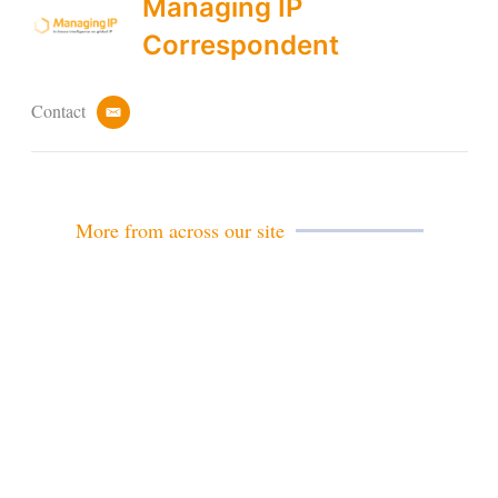
Managing IP
Correspondent
Contact
e
m
a
i
l
More from across our site