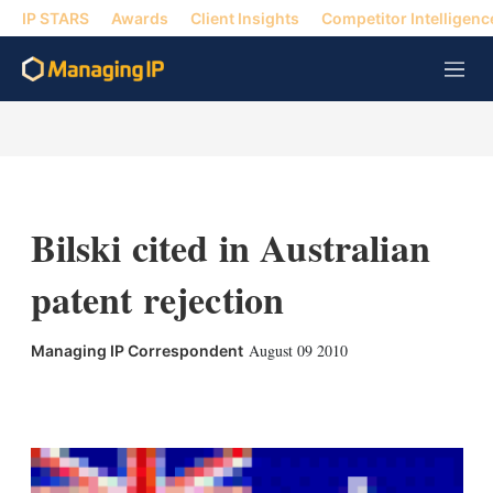
IP STARS
Awards
Client Insights
Competitor Intelligenc
M
e
n
u
Bilski cited in Australian
patent rejection
August 09 2010
Managing IP Correspondent
X
L
E
S
i
m
h
n
a
o
k
i
w
e
l
m