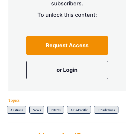
subscribers.
To unlock this content:
Request Access
or Login
Topics
Australia
News
Patents
Asia-Pacific
Jurisdictions