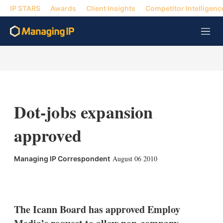
IP STARS
Awards
Client Insights
Competitor Intelligenc
M
e
n
u
Dot-jobs expansion
approved
August 06 2010
Managing IP Correspondent
X
L
E
S
i
m
h
n
a
o
k
i
w
The Icann Board has approved Employ
e
l
m