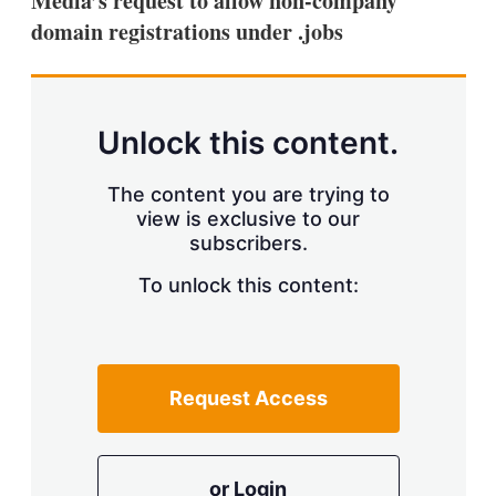
Media’s request to allow non-company
d
o
I
r
domain registrations under .jobs
n
e
s
h
a
r
Unlock this content.
i
n
g
The content you are trying to
o
view is exclusive to our
p
t
subscribers.
i
o
To unlock this content:
n
s
Request Access
or Login