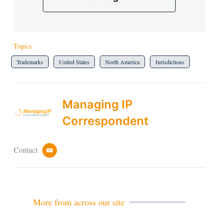
Topics
Trademarks
United States
North America
Jurisdictions
Managing IP
Correspondent
Contact
e
m
a
i
l
More from across our site