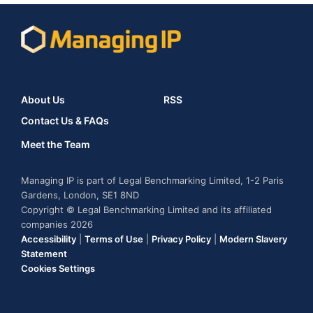
About Us
RSS
Contact Us & FAQs
Meet the Team
Managing IP is part of Legal Benchmarking Limited, 1-2 Paris
Gardens, London, SE1 8ND
Copyright © Legal Benchmarking Limited and its affiliated
companies 2026
Accessibility
|
Terms of Use
|
Privacy Policy
|
Modern Slavery
Statement
Cookies Settings