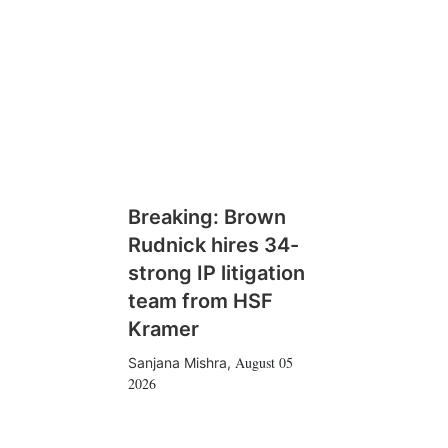
Breaking: Brown
Rudnick hires 34-
strong IP litigation
team from HSF
Kramer
August 05
Sanjana Mishra
,
2026