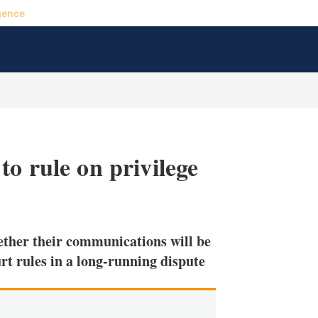
gence
o rule on privilege
X
L
E
S
i
m
h
n
a
o
ether their communications will be
k
i
w
e
l
m
rt rules in a long-running dispute
d
o
I
r
n
e
s