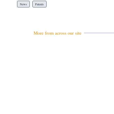
News
Patents
More from across our site