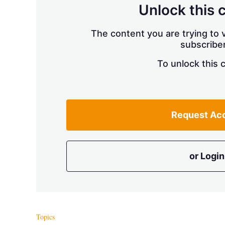
Unlock this 
The content you are trying to v
subscriber
To unlock this 
Request Ac
or Login
Topics