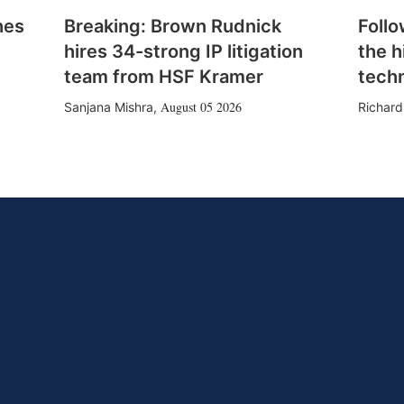
hes
Breaking: Brown Rudnick
Follo
hires 34-strong IP litigation
the h
team from HSF Kramer
tech
August 05 2026
Sanjana Mishra
,
Richard