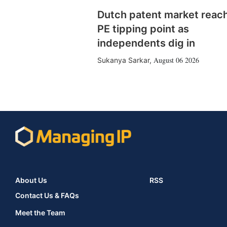
Dutch patent market reac
PE tipping point as
independents dig in
August 06 2026
Sukanya Sarkar
,
About Us
RSS
Contact Us & FAQs
Meet the Team