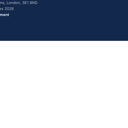
dens, London, SE1 8ND
ies 2026
ement