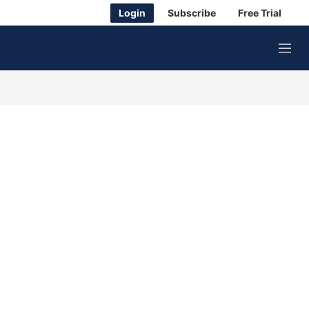
Login
Subscribe
Free Trial
M
e
n
u