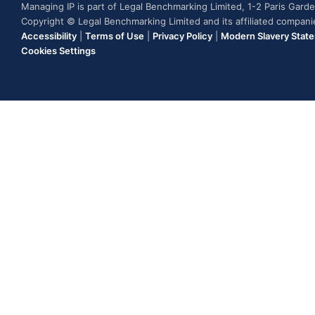
Managing IP is part of Legal Benchmarking Limited, 1-2 Paris Gar
Copyright © Legal Benchmarking Limited and its affiliated compan
Accessibility
|
Terms of Use
|
Privacy Policy
|
Modern Slavery Stat
Cookies Settings