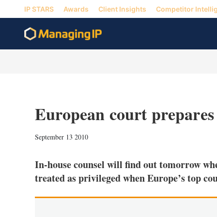
IP STARS
Awards
Client Insights
Competitor Intelli
European court prepares t
September 13 2010
In-house counsel will find out tomorrow wh
treated as privileged when Europe’s top cou