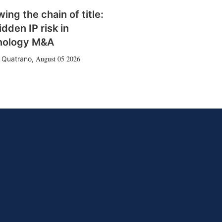
wing the chain of title:
idden IP risk in
nology M&A
August 05 2026
 Quatrano
,