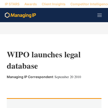
IP STARS
Awards
Client Insights
Competitor Intelligenc
M
e
n
u
WIPO launches legal
database
September 20 2010
Managing IP Correspondent
X
L
E
S
i
m
h
n
a
o
k
i
w
e
l
m