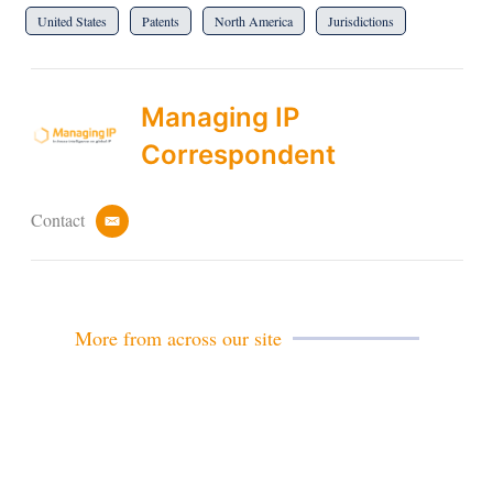
United States
Patents
North America
Jurisdictions
Managing IP
Correspondent
Contact
e
m
a
i
l
More from across our site