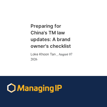
Preparing for
China's TM law
updates: A brand
owner's checklist
August 07
Loke Khoon Tan
,
2026