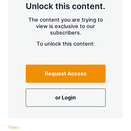
d
o
Unlock this content.
I
r
n
e
s
The content you are trying to
h
view is exclusive to our
a
r
subscribers.
i
n
To unlock this content:
g
o
p
t
i
Request Access
o
n
s
or Login
Topics