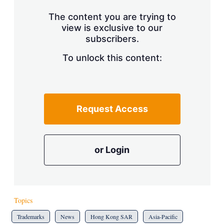
The content you are trying to
view is exclusive to our
subscribers.
To unlock this content:
Request Access
or Login
Topics
Trademarks
News
Hong Kong SAR
Asia-Pacific