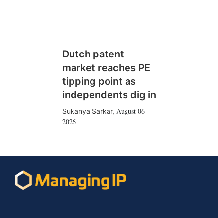
Dutch patent
market reaches PE
tipping point as
independents dig in
August 06
Sukanya Sarkar
,
2026