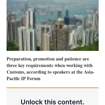
d
o
I
r
n
e
s
h
a
r
i
n
g
o
p
t
i
Preparation, promotion and patience are
o
n
three key requirements when working with
s
Customs, according to speakers at the Asia-
Pacific IP Forum
Unlock this content.