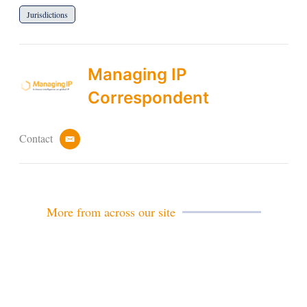
Jurisdictions
Managing IP
Correspondent
Contact
e
m
a
i
l
More from across our site