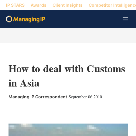
IP STARS
Awards
Client Insights
Competitor Intelligenc
M
e
n
u
How to deal with Customs
in Asia
September 06 2010
Managing IP Correspondent
X
L
E
S
i
m
h
n
a
o
k
i
w
e
l
m