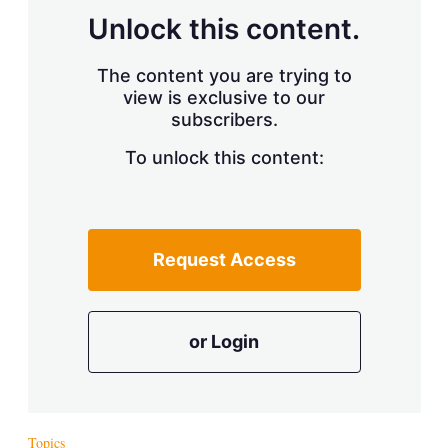
Unlock this content.
The content you are trying to
view is exclusive to our
subscribers.
To unlock this content:
Request Access
or Login
Topics