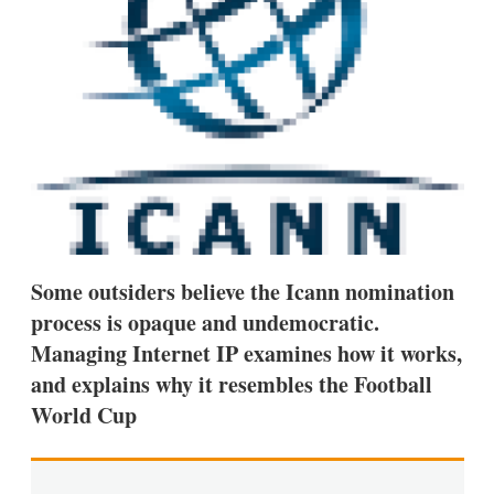
s
h
a
r
i
n
g
o
p
t
i
o
n
s
Some outsiders believe the Icann nomination
process is opaque and undemocratic.
Managing Internet IP examines how it works,
and explains why it resembles the Football
World Cup