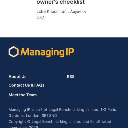
owner's checklist
August 07
Loke Khoon Tan
,
2026
About Us
RSS
Contact Us & FAQs
Meet the Team
Managing IP is part of Legal Benchmarking Limited, 1-2 Paris
Gardens, London, SE1 8ND
Copyright © Legal Benchmarking Limited and its affiliated
companies 2026