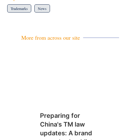
Trademarks
News
More from across our site
Preparing for
China's TM law
updates: A brand