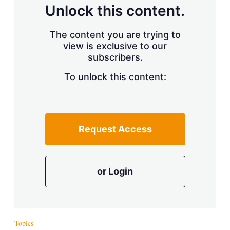
d
o
Unlock this content.
I
r
n
e
s
The content you are trying to
h
view is exclusive to our
a
r
subscribers.
i
n
To unlock this content:
g
o
p
t
i
Request Access
o
n
s
or Login
Topics