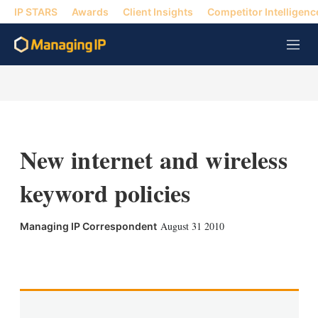
IP STARS
Awards
Client Insights
Competitor Intelligenc
M
e
n
u
New internet and wireless
keyword policies
August 31 2010
Managing IP Correspondent
X
L
E
S
i
m
h
n
a
o
k
i
w
e
l
m