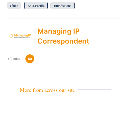
China
Asia-Pacific
Jurisdictions
Managing IP
Correspondent
Contact
e
m
a
i
l
More from across our site