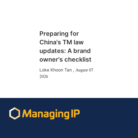
Preparing for
China's TM law
updates: A brand
owner's checklist
August 07
Loke Khoon Tan
,
2026