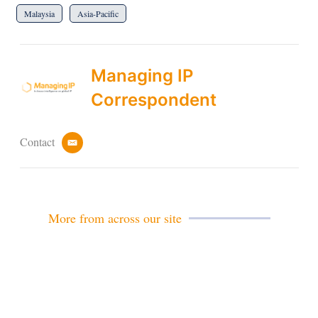
Malaysia
Asia-Pacific
Managing IP
Correspondent
Contact
e
m
a
i
l
More from across our site