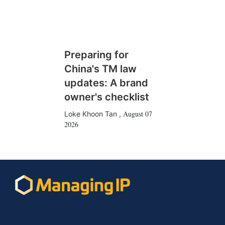
Preparing for
China's TM law
updates: A brand
owner's checklist
August 07
Loke Khoon Tan
,
2026