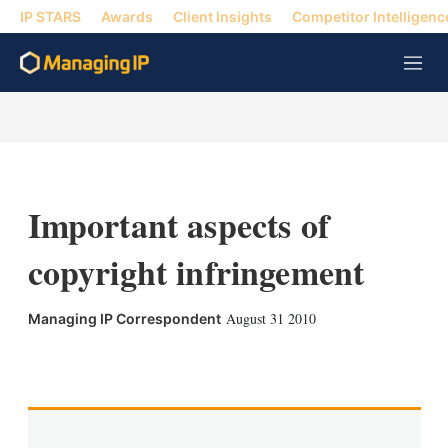
IP STARS
Awards
Client Insights
Competitor Intelligenc
M
e
n
u
Important aspects of
copyright infringement
August 31 2010
Managing IP Correspondent
X
L
E
S
i
m
h
n
a
o
k
i
w
e
l
m