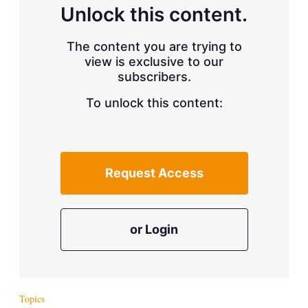
d
o
Unlock this content.
I
r
n
e
s
The content you are trying to
h
view is exclusive to our
a
r
subscribers.
i
n
To unlock this content:
g
o
p
t
i
Request Access
o
n
s
or Login
Topics