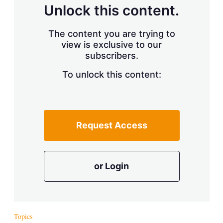
d
o
Unlock this content.
I
r
n
e
s
The content you are trying to
h
view is exclusive to our
a
r
subscribers.
i
n
To unlock this content:
g
o
p
t
i
Request Access
o
n
s
or Login
Topics