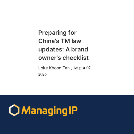
Preparing for
China's TM law
updates: A brand
owner's checklist
August 07
Loke Khoon Tan
,
2026