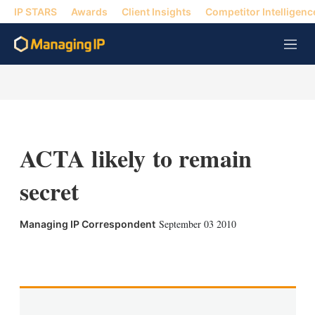
IP STARS
Awards
Client Insights
Competitor Intelligenc
M
e
n
u
ACTA likely to remain
secret
September 03 2010
Managing IP Correspondent
X
L
E
S
i
m
h
n
a
o
k
i
w
e
l
m