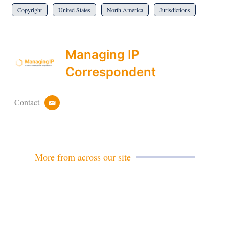
Copyright
United States
North America
Jurisdictions
Managing IP
Correspondent
Contact
e
m
a
i
l
More from across our site