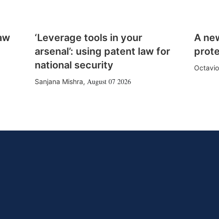
law
‘Leverage tools in your
A ne
arsenal’: using patent law for
prote
national security
Octavio
August 07 2026
Sanjana Mishra
,