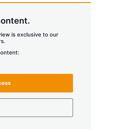
content.
iew is exclusive to our
s.
content:
cess