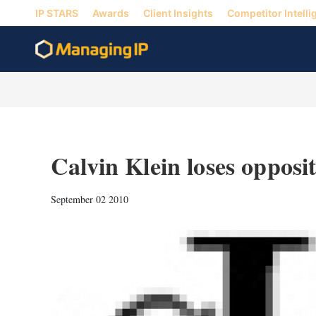
IP STARS
Awards
Client Insights
Competitor Intelli
Calvin Klein loses opposi
September 02 2010