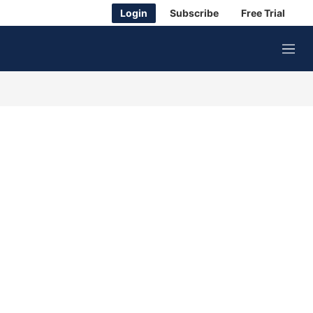
Login
Subscribe
Free Trial
M
e
n
u