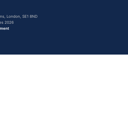
dens, London, SE1 8ND
ies 2026
ement