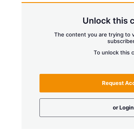
Unlock this 
The content you are trying to v
subscriber
To unlock this 
Request Ac
or Login