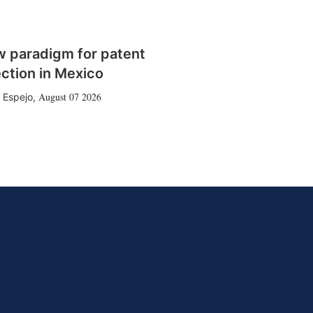
w paradigm for patent
ction in Mexico
August 07 2026
 Espejo
,