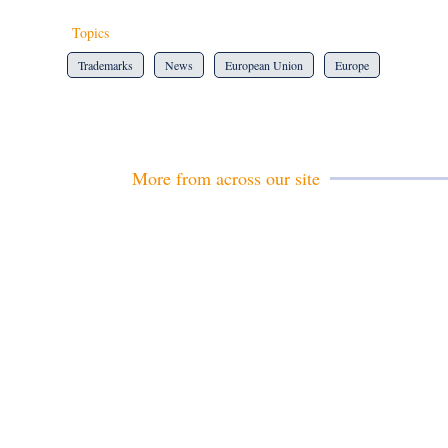
Topics
Trademarks
News
European Union
Europe
More from across our site