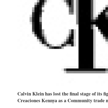
Calvin Klein has lost the final stage of its f
Creaciones Kennya as a Community trade 