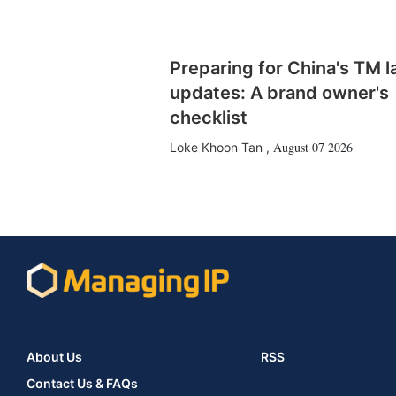
Preparing for China's TM 
updates: A brand owner's
checklist
August 07 2026
Loke Khoon Tan
,
About Us
RSS
Contact Us & FAQs