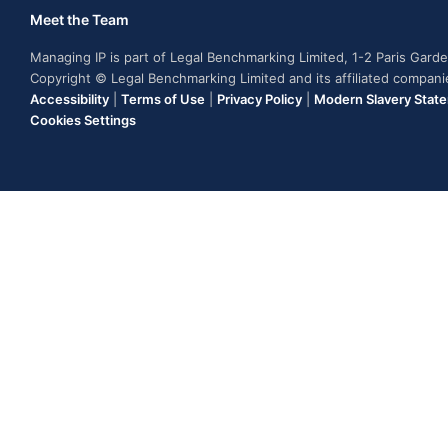
Meet the Team
Managing IP is part of Legal Benchmarking Limited, 1-2 Paris Gar
Copyright © Legal Benchmarking Limited and its affiliated compan
Accessibility
|
Terms of Use
|
Privacy Policy
|
Modern Slavery Stat
Cookies Settings