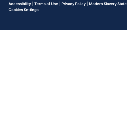
Accessibility
|
Terms of Use
|
Privacy Policy
|
Modern Slavery Stat
Cookies Settings