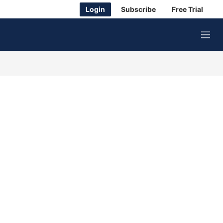
Login
Subscribe
Free Trial
M
e
n
u