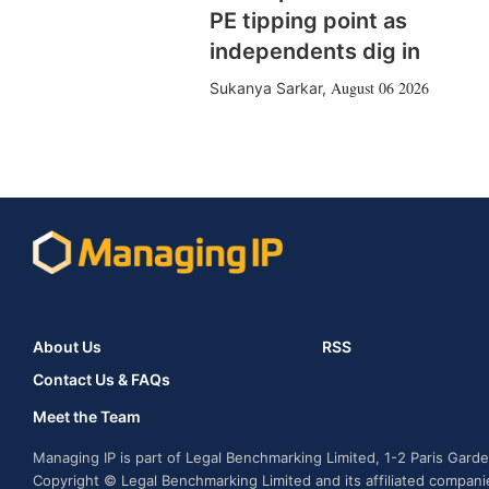
PE tipping point as
independents dig in
August 06 2026
Sukanya Sarkar
,
About Us
RSS
Contact Us & FAQs
Meet the Team
Managing IP is part of Legal Benchmarking Limited, 1-2 Paris Gar
Copyright © Legal Benchmarking Limited and its affiliated compan