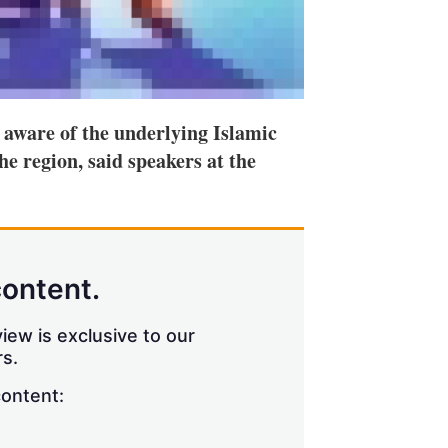
 aware of the underlying Islamic
he region, said speakers at the
content.
iew is exclusive to our
s.
content: