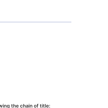
wing the chain of title: