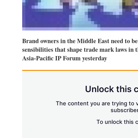
Brand owners in the Middle East need to be
sensibilities that shape trade mark laws in t
Asia-Pacific IP Forum yesterday
Unlock this 
The content you are trying to v
subscriber
To unlock this 