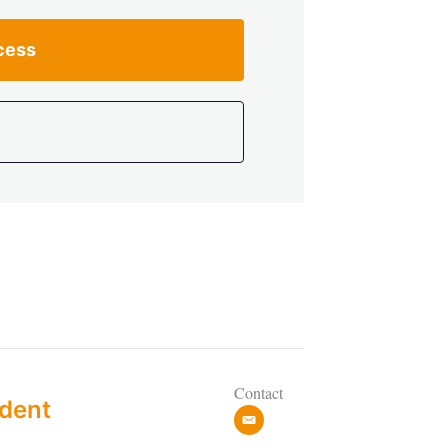
cess
Contact
dent
e
m