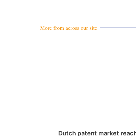
More from across our site
Dutch patent market reac