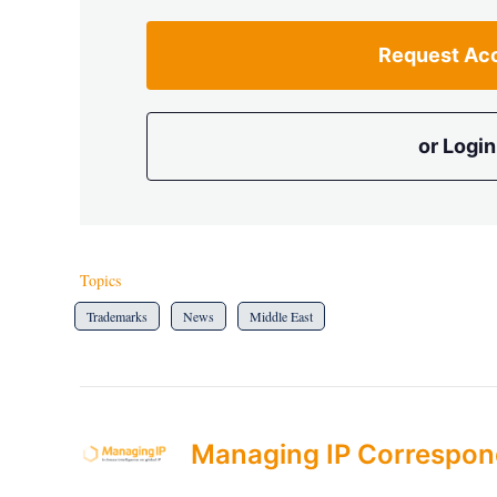
Request Ac
or Login
Topics
Trademarks
News
Middle East
Managing IP Correspon