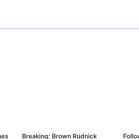
a
i
l
hes
Breaking: Brown Rudnick
Follo