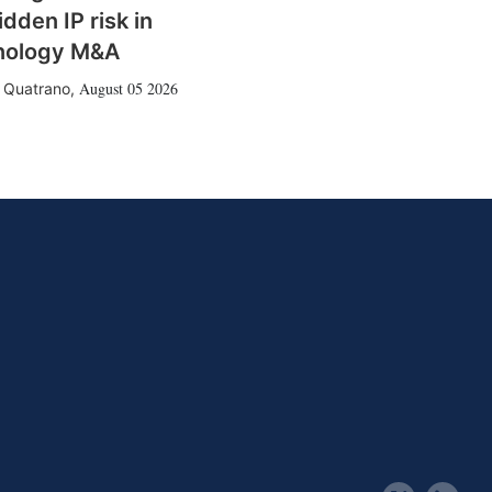
idden IP risk in
nology M&A
August 05 2026
 Quatrano
,