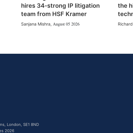
hires 34-strong IP litigation
the h
team from HSF Kramer
tech
August 05 2026
Sanjana Mishra
,
Richard
dens, London, SE1 8ND
ies 2026