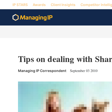
IP STARS
Awards
Client Insights
Competitor Intelli
Tips on dealing with Shar
September 03 2010
Managing IP Correspondent