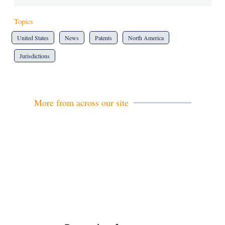
Topics
United States
News
Patents
North America
Jurisdictions
More from across our site