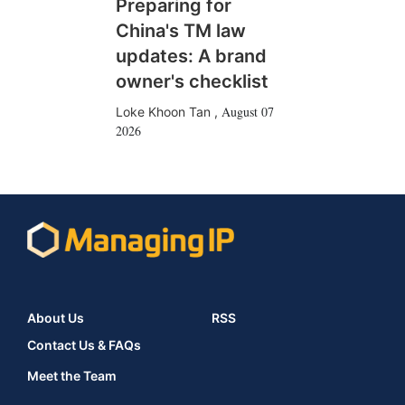
Preparing for
China's TM law
updates: A brand
owner's checklist
August 07
Loke Khoon Tan
,
2026
About Us
RSS
Contact Us & FAQs
Meet the Team