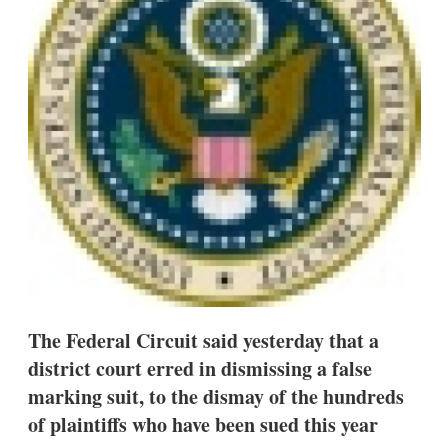
s
h
a
r
i
n
g
o
p
t
i
o
n
s
The Federal Circuit said yesterday that a
district court erred in dismissing a false
marking suit, to the dismay of the hundreds
of plaintiffs who have been sued this year