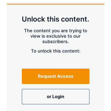
Unlock this content.
The content you are trying to
view is exclusive to our
subscribers.
To unlock this content:
Request Access
or Login