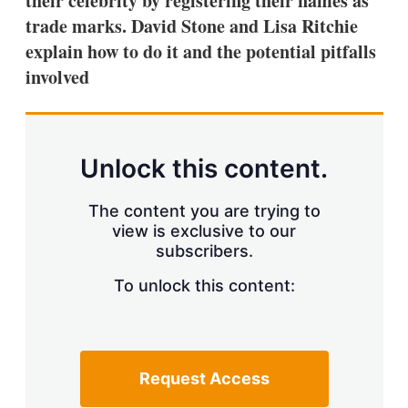
their celebrity by registering their names as
d
o
I
r
trade marks. David Stone and Lisa Ritchie
n
e
explain how to do it and the potential pitfalls
s
h
involved
a
r
i
n
g
Unlock this content.
o
p
t
The content you are trying to
i
view is exclusive to our
o
n
subscribers.
s
To unlock this content:
Request Access