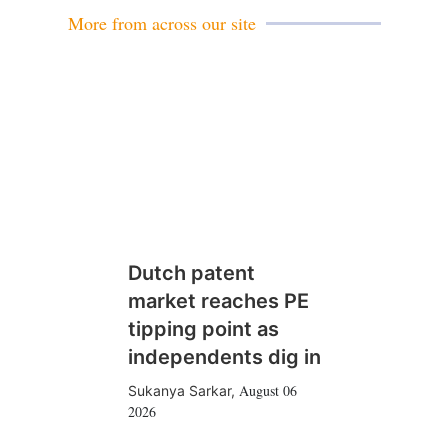
More from across our site
Dutch patent
market reaches PE
tipping point as
independents dig in
August 06
Sukanya Sarkar
,
2026