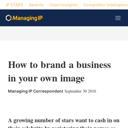
IP STARS
Awards
Client Insights
Competitor Intelligenc
M
e
n
u
How to brand a business
in your own image
September 30 2010
Managing IP Correspondent
X
L
E
S
i
m
h
n
a
o
k
i
w
A growing number of stars want to cash in on
e
l
m