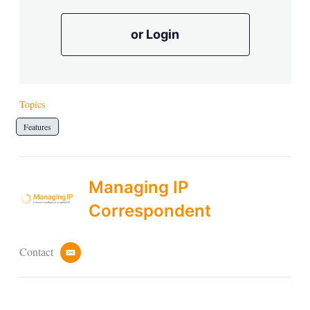
or Login
Topics
Features
Managing IP
Correspondent
Contact
e
m
a
i
l