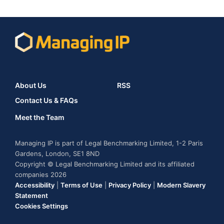
About Us
RSS
Contact Us & FAQs
Meet the Team
Managing IP is part of Legal Benchmarking Limited, 1-2 Paris
Gardens, London, SE1 8ND
Copyright © Legal Benchmarking Limited and its affiliated
companies 2026
Accessibility
|
Terms of Use
|
Privacy Policy
|
Modern Slavery
Statement
Cookies Settings