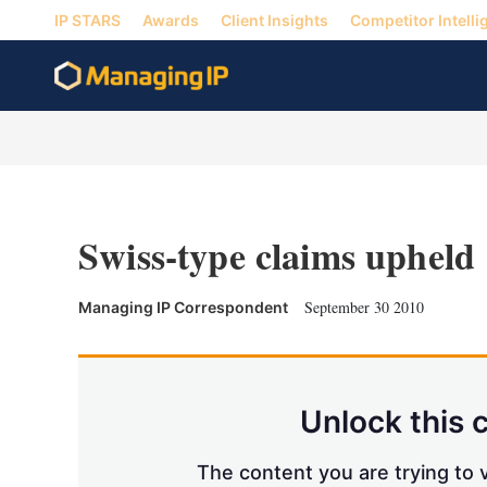
IP STARS
Awards
Client Insights
Competitor Intelli
Swiss-type claims upheld
September 30 2010
Managing IP Correspondent
Unlock this 
The content you are trying to v