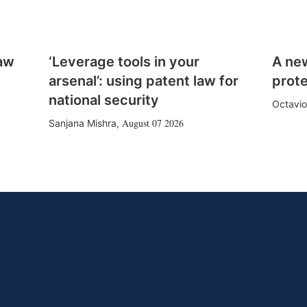
law
‘Leverage tools in your
A ne
arsenal’: using patent law for
prote
national security
Octavio
August 07 2026
Sanjana Mishra
,