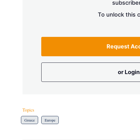
subscriber
To unlock this 
Request Ac
or Login
Topics
Greece
Europe