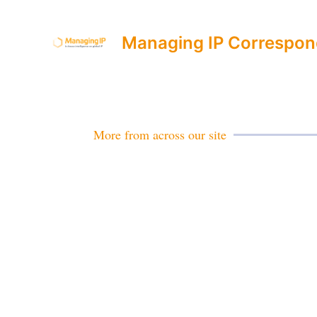
Managing IP Correspon
More from across our site