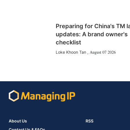
Preparing for China's TM 
updates: A brand owner's
checklist
August 07 2026
Loke Khoon Tan
,
About Us
RSS
Contact Us & FAQs