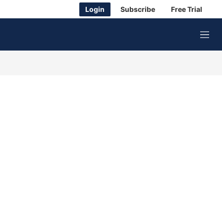
Login
Subscribe
Free Trial
M
e
n
u