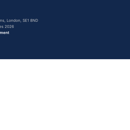
dens, London, SE1 8ND
ies 2026
ement