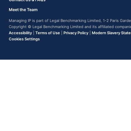
Meet the Team
Managing IP is part of Legal Benchmarking Limited, 1-2 Paris Gar
Copyright © Legal Benchmarking Limited and its affiliated compan
Accessibility
|
Terms of Use
|
Privacy Policy
|
Modern Slavery Stat
Cookies Settings