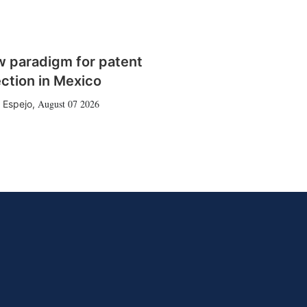
w paradigm for patent
ction in Mexico
August 07 2026
 Espejo
,