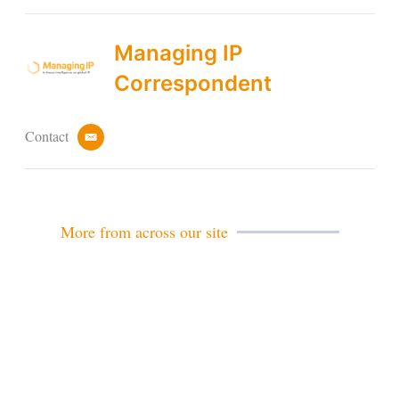
Managing IP
Correspondent
Contact
e
m
a
i
l
More from across our site