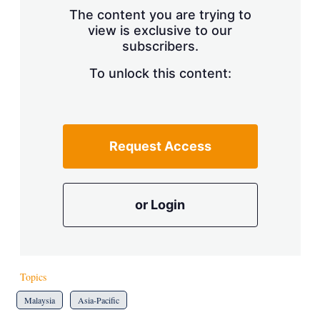
s
The content you are trying to
h
view is exclusive to our
a
r
subscribers.
i
n
To unlock this content:
g
o
p
t
i
Request Access
o
n
s
or Login
Topics
Malaysia
Asia-Pacific