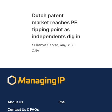
Dutch patent
market reaches PE
tipping point as
independents dig in
August 06
Sukanya Sarkar
,
2026
About Us
RSS
Contact Us & FAQs