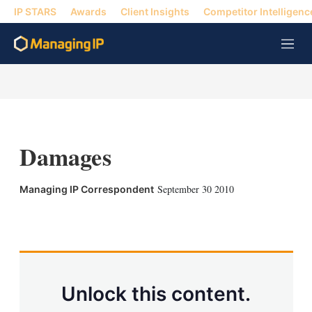
IP STARS
Awards
Client Insights
Competitor Intelligenc
M
e
n
u
Damages
September 30 2010
Managing IP Correspondent
X
L
E
S
i
m
h
n
a
o
k
i
w
e
l
m
d
o
Unlock this content.
I
r
n
e