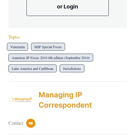
or Login
Topics
Venezuela
MIP Special Focus
Americas IP Focus 2010 6th edition (September 2010)
Latin America and Caribbean
Jurisdictions
Managing IP
Correspondent
Contact
e
m