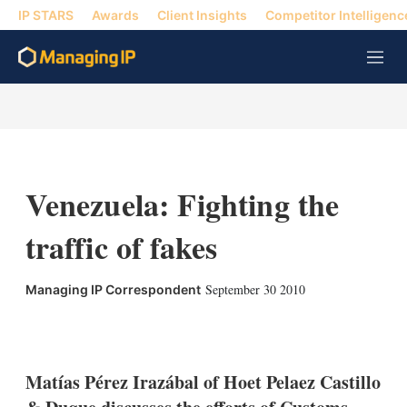
IP STARS
Awards
Client Insights
Competitor Intelligenc
M
e
n
u
Venezuela: Fighting the
traffic of fakes
September 30 2010
Managing IP Correspondent
X
L
E
S
i
m
h
n
a
o
k
i
w
Matías Pérez Irazábal of Hoet Pelaez Castillo
e
l
m