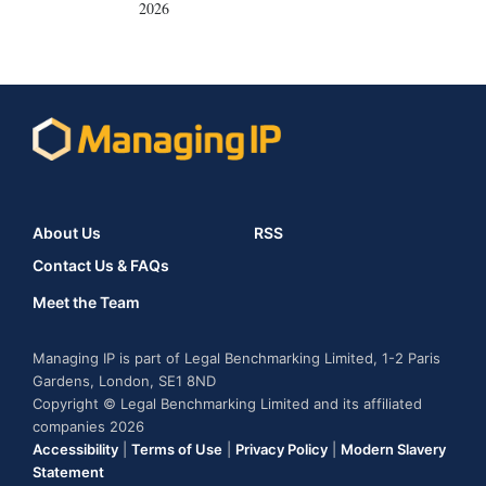
2026
About Us
RSS
Contact Us & FAQs
Meet the Team
Managing IP is part of Legal Benchmarking Limited, 1-2 Paris
Gardens, London, SE1 8ND
Copyright © Legal Benchmarking Limited and its affiliated
companies 2026
Accessibility
|
Terms of Use
|
Privacy Policy
|
Modern Slavery
Statement