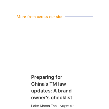
a
i
l
More from across our site
Preparing for
China's TM law
updates: A brand
owner's checklist
August 07
Loke Khoon Tan
,