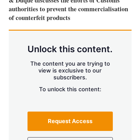
& Duque discusses the efforts of Customs
d
o
I
r
authorities to prevent the commercialisation
n
e
of counterfeit products
s
h
a
r
i
n
Unlock this content.
g
o
p
The content you are trying to
t
view is exclusive to our
i
subscribers.
o
n
To unlock this content:
s
Request Access