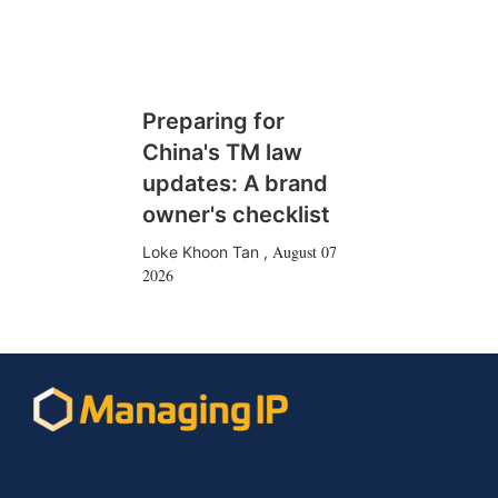
Preparing for
China's TM law
updates: A brand
owner's checklist
August 07
Loke Khoon Tan
,
2026