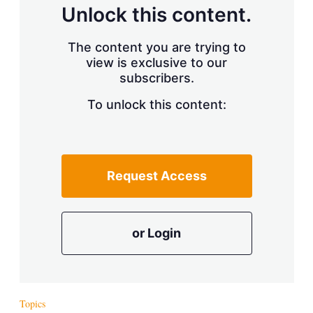
d
o
Unlock this content.
I
r
n
e
s
The content you are trying to
h
view is exclusive to our
a
r
subscribers.
i
n
To unlock this content:
g
o
p
t
i
Request Access
o
n
s
or Login
Topics