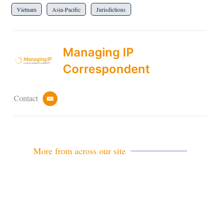
Vietnam
Asia-Pacific
Jurisdictions
Managing IP
Correspondent
Contact
e
m
a
i
l
More from across our site