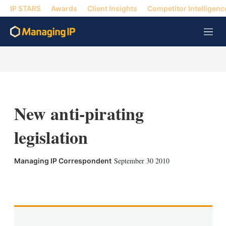
IP STARS
Awards
Client Insights
Competitor Intelligenc
M
e
n
u
New anti-pirating
legislation
September 30 2010
Managing IP Correspondent
X
L
E
S
i
m
h
n
a
o
k
i
w
e
l
m