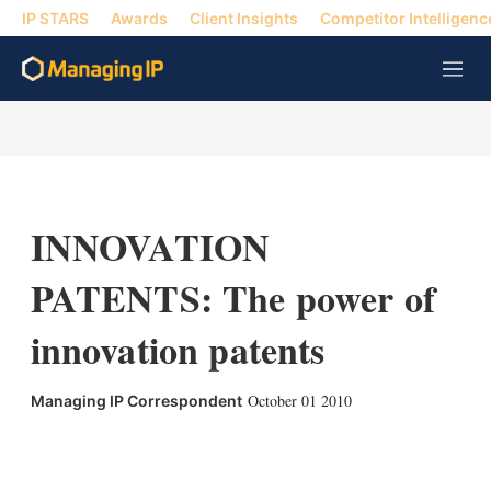
IP STARS
Awards
Client Insights
Competitor Intelligenc
M
e
n
u
INNOVATION
PATENTS: The power of
innovation patents
October 01 2010
Managing IP Correspondent
X
L
E
S
i
m
h
n
a
o