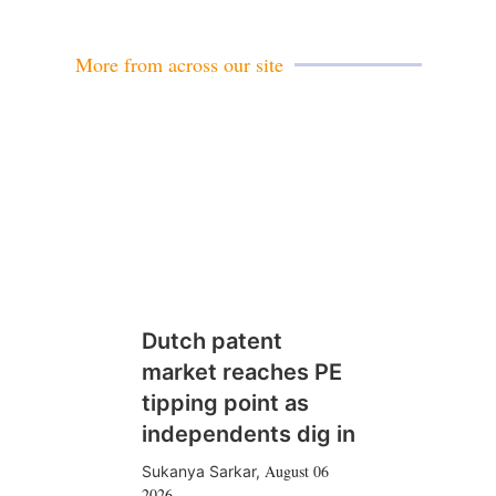
i
l
More from across our site
Dutch patent
market reaches PE
tipping point as
independents dig in
August 06
Sukanya Sarkar
,
2026