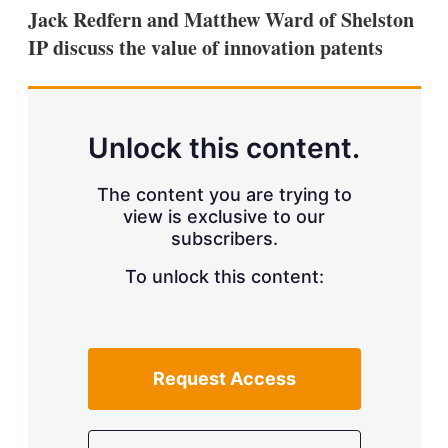
k
i
w
Jack Redfern and Matthew Ward of Shelston
e
l
m
IP discuss the value of innovation patents
d
o
I
r
n
e
s
h
a
Unlock this content.
r
i
The content you are trying to
n
g
view is exclusive to our
o
subscribers.
p
t
To unlock this content:
i
o
n
s
Request Access