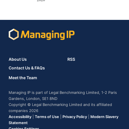
About Us
RSS
Contact Us & FAQs
Meet the Team
Managing IP is part of Legal Benchmarking Limited, 1-2 Paris
Gardens, London, SE1 8ND
Copyright © Legal Benchmarking Limited and its affiliated
companies 2026
Accessibility
|
Terms of Use
|
Privacy Policy
|
Modern Slavery
Statement
Cookies Settings