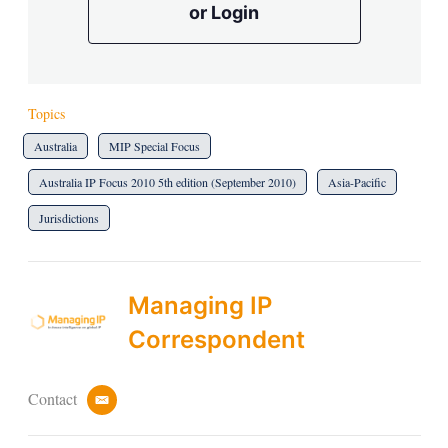
or Login
Topics
Australia
MIP Special Focus
Australia IP Focus 2010 5th edition (September 2010)
Asia-Pacific
Jurisdictions
Managing IP
Correspondent
Contact
e
m
a