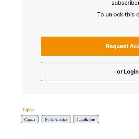
subscriber
To unlock this 
Request Ac
or Login
Topics
Canada
North America
Jurisdictions