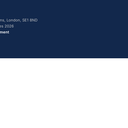
dens, London, SE1 8ND
ies 2026
ement