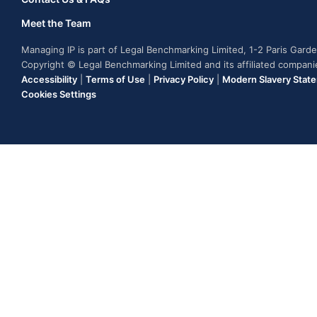
Meet the Team
Managing IP is part of Legal Benchmarking Limited, 1-2 Paris Gar
Copyright © Legal Benchmarking Limited and its affiliated compan
Accessibility
|
Terms of Use
|
Privacy Policy
|
Modern Slavery Stat
Cookies Settings