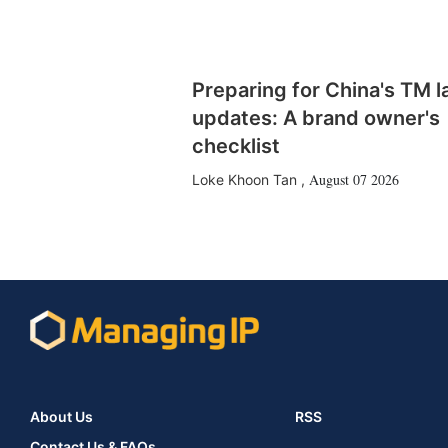
Preparing for China's TM 
updates: A brand owner's
checklist
August 07 2026
Loke Khoon Tan
,
About Us
RSS
Contact Us & FAQs