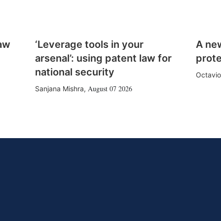
law
‘Leverage tools in your
A ne
arsenal’: using patent law for
prote
national security
Octavio
August 07 2026
Sanjana Mishra
,