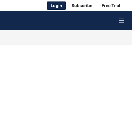
Login
Subscribe
Free Trial
M
e
n
u