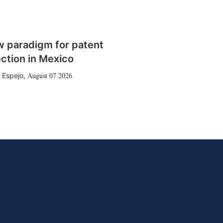
w paradigm for patent
ction in Mexico
August 07 2026
 Espejo
,