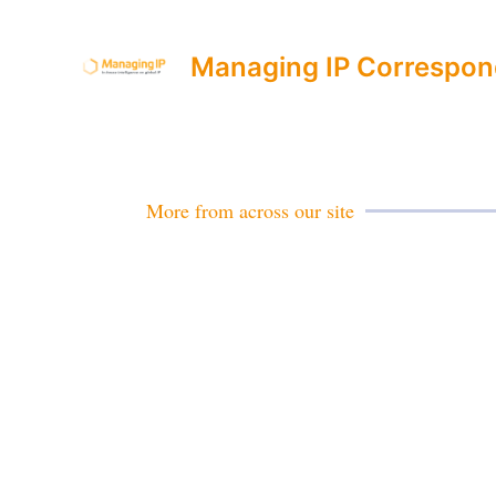
Managing IP Correspon
More from across our site