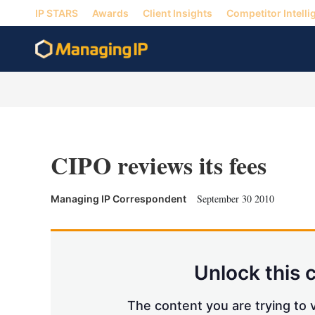
IP STARS
Awards
Client Insights
Competitor Intelli
CIPO reviews its fees
September 30 2010
Managing IP Correspondent
Unlock this 
The content you are trying to v