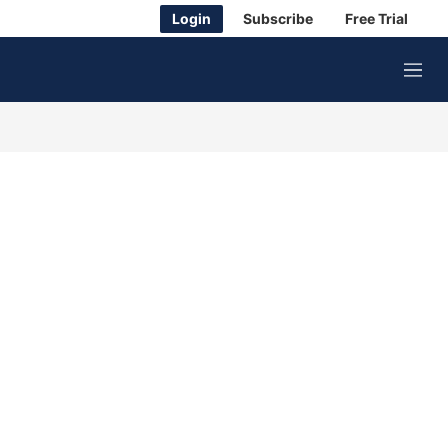
Login
Subscribe
Free Trial
M
e
n
u