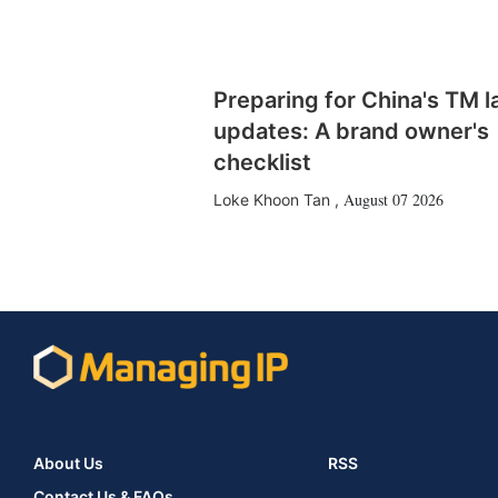
Preparing for China's TM 
updates: A brand owner's
checklist
August 07 2026
Loke Khoon Tan
,
About Us
RSS
Contact Us & FAQs