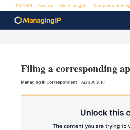
IP STARS
Awards
Client Insights
Competitor Intelli
Filing a corresponding ap
April 30 2010
Managing IP Correspondent
Unlock this 
The content you are trying to v