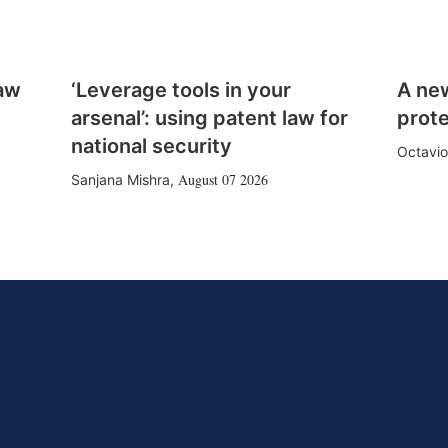
law
‘Leverage tools in your
A ne
arsenal’: using patent law for
prote
national security
Octavio
August 07 2026
Sanjana Mishra
,