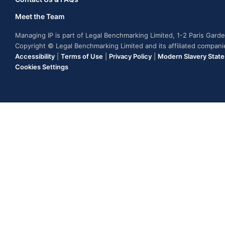
Meet the Team
Managing IP is part of Legal Benchmarking Limited, 1-2 Paris Gar
Copyright © Legal Benchmarking Limited and its affiliated compan
Accessibility
|
Terms of Use
|
Privacy Policy
|
Modern Slavery Stat
Cookies Settings