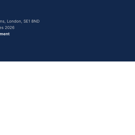
dens, London, SE1 8ND
ies 2026
ement