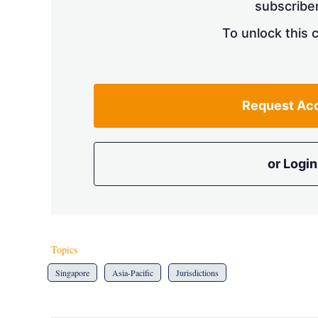
subscriber
To unlock this 
Request Ac
or Login
Topics
Singapore
Asia-Pacific
Jurisdictions