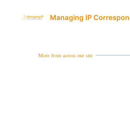
Managing IP Correspon
More from across our site