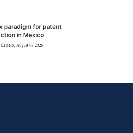
w paradigm for patent
ction in Mexico
August 07 2026
 Espejo
,