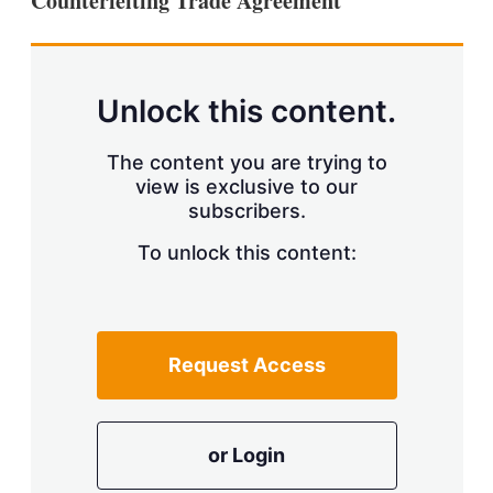
Counterfeiting Trade Agreement
d
o
I
r
n
e
s
h
a
Unlock this content.
r
i
The content you are trying to
n
g
view is exclusive to our
o
subscribers.
p
t
To unlock this content:
i
o
n
s
Request Access
or Login