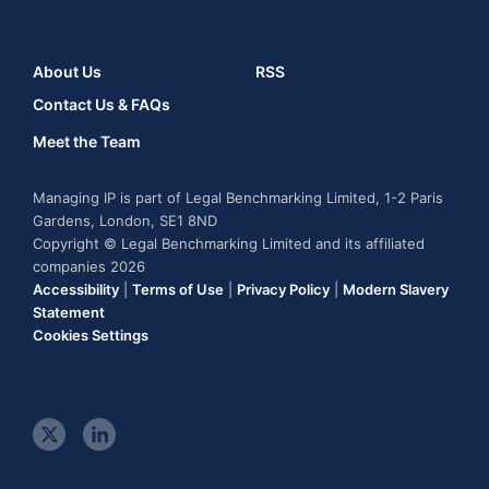
About Us
RSS
Contact Us & FAQs
Meet the Team
Managing IP is part of Legal Benchmarking Limited, 1-2 Paris
Gardens, London, SE1 8ND
Copyright © Legal Benchmarking Limited and its affiliated
companies 2026
Accessibility
|
Terms of Use
|
Privacy Policy
|
Modern Slavery
Statement
Cookies Settings
t
l
w
i
i
n