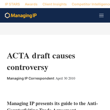
IP STARS
Awards
Client Insights
Competitor Intelligenc
M
e
n
u
ACTA draft causes
controversy
April 30 2010
Managing IP Correspondent
X
L
E
S
i
m
h
n
a
o
k
i
w
Managing IP presents its guide to the Anti-
e
l
m