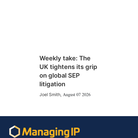
Weekly take: The
UK tightens its grip
on global SEP
litigation
August 07 2026
Joel Smith
,