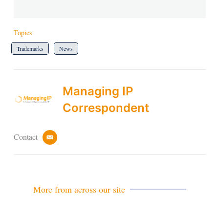
Topics
Trademarks
News
Managing IP
Correspondent
Contact
e
m
a
i
l
More from across our site