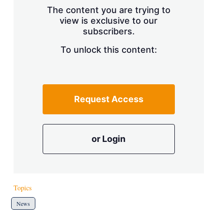
s
The content you are trying to
h
view is exclusive to our
a
r
subscribers.
i
n
To unlock this content:
g
o
p
t
i
Request Access
o
n
s
or Login
Topics
News