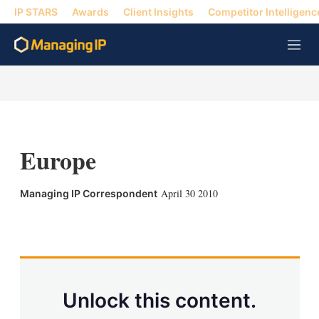
IP STARS
Awards
Client Insights
Competitor Intelligenc
M
e
n
u
Europe
April 30 2010
Managing IP Correspondent
X
L
E
S
i
m
h
n
a
o
k
i
w
e
l
m
d
o
Unlock this content.
I
r
n
e