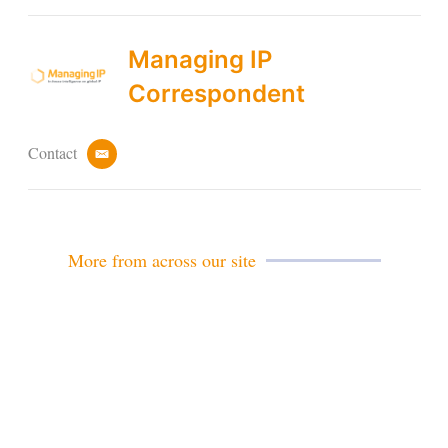
Managing IP
Correspondent
Contact
e
m
a
i
l
More from across our site