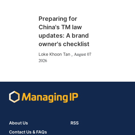
Preparing for
China's TM law
updates: A brand
owner's checklist
August 07
Loke Khoon Tan
,
2026
About Us
RSS
Contact Us & FAQs