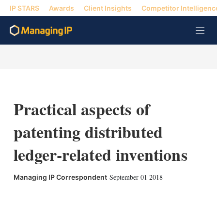
IP STARS
Awards
Client Insights
Competitor Intelligenc
M
e
n
u
Practical aspects of
patenting distributed
ledger-related inventions
September 01 2018
Managing IP Correspondent
X
L
E
S
i
m
h
n
a
o