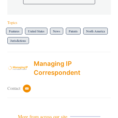
Topics
Features
United States
News
Patents
North America
Jurisdictions
Managing IP
Correspondent
Contact
e
m
a
i
l
More from across our site