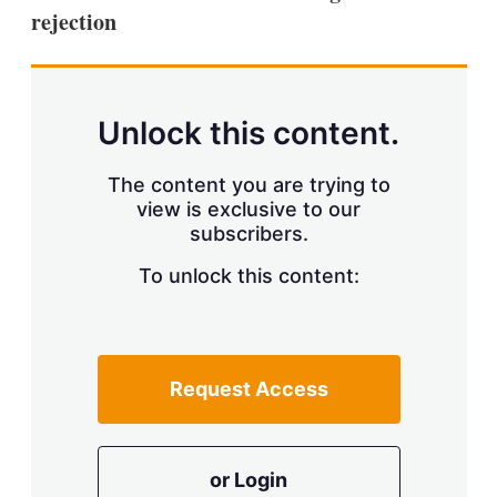
rejection
Unlock this content.
The content you are trying to
view is exclusive to our
subscribers.
To unlock this content:
Request Access
or Login