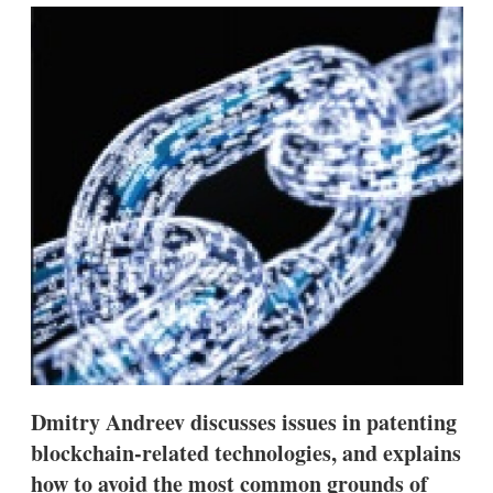
k
i
w
e
l
m
d
o
I
r
n
e
s
h
a
r
i
n
g
o
p
t
i
o
n
s
Dmitry Andreev discusses issues in patenting
blockchain-related technologies, and explains
how to avoid the most common grounds of