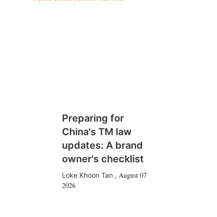
Preparing for
China's TM law
updates: A brand
owner's checklist
August 07
Loke Khoon Tan
,
2026