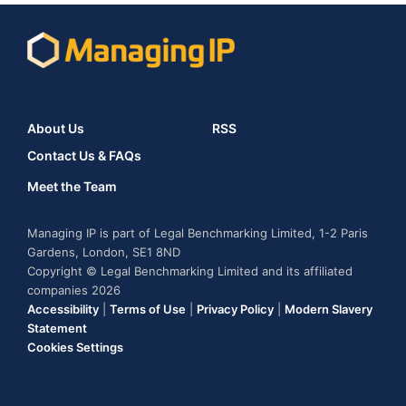
About Us
RSS
Contact Us & FAQs
Meet the Team
Managing IP is part of Legal Benchmarking Limited, 1-2 Paris
Gardens, London, SE1 8ND
Copyright © Legal Benchmarking Limited and its affiliated
companies 2026
Accessibility
|
Terms of Use
|
Privacy Policy
|
Modern Slavery
Statement
Cookies Settings