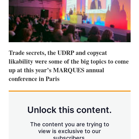
s
h
a
r
i
n
g
o
p
Trade secrets, the UDRP and copycat
t
i
likability were some of the big topics to come
o
up at this year’s MARQUES annual
n
s
conference in Paris
Unlock this content.
The content you are trying to
view is exclusive to our
subscribers.