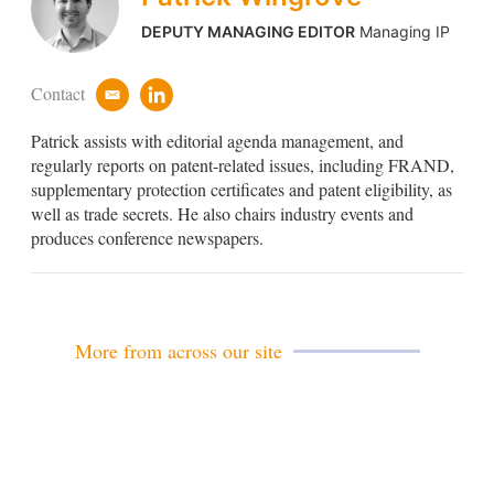
DEPUTY MANAGING EDITOR
Managing IP
Contact
e
l
m
i
Patrick assists with editorial agenda management, and
a
n
i
k
regularly reports on patent-related issues, including FRAND,
l
e
supplementary protection certificates and patent eligibility, as
d
well as trade secrets. He also chairs industry events and
i
produces conference newspapers.
n
More from across our site