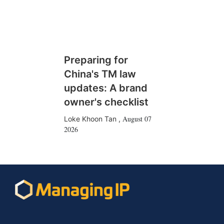
Preparing for
China's TM law
updates: A brand
owner's checklist
August 07
Loke Khoon Tan
,
2026