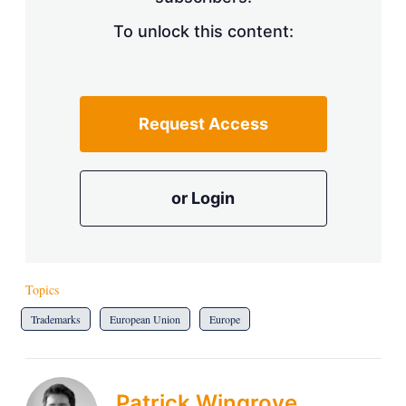
To unlock this content:
Request Access
or Login
Topics
Trademarks
European Union
Europe
Patrick Wingrove